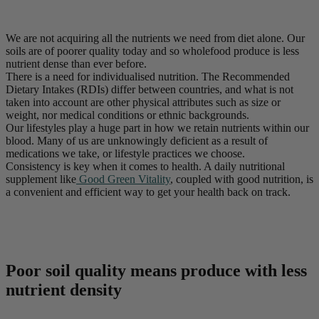
We are not acquiring all the nutrients we need from diet alone. Our
soils are of poorer quality today and so wholefood produce is less
nutrient dense than ever before.
There is a need for individualised nutrition. The Recommended
Dietary Intakes (RDIs) differ between countries, and what is not
taken into account are other physical attributes such as size or
weight, nor medical conditions or ethnic backgrounds.
Our lifestyles play a huge part in how we retain nutrients within our
blood. Many of us are unknowingly deficient as a result of
medications we take, or lifestyle practices we choose.
Consistency is key when it comes to health. A daily nutritional
supplement like
Good Green Vitality
, coupled with good nutrition, is
a convenient and efficient way to get your health back on track.
Poor soil quality means produce with less
nutrient density