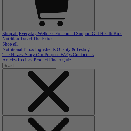
Shop all
Everyday Wellness
Functional Support
Gut Health
Kids
Nutrition
Travel
The Extras
Shop all
Nutritional Ethos
Ingredients
Quality & Testing
The Nuzest Story
Our Purpose
FAQs
Contact Us
Articles
Recipes
Product Finder Quiz