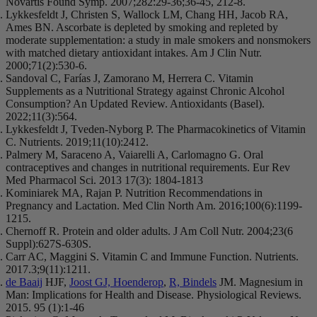
Novartis Found Symp. 2007;282:29-36;36-45, 212-8.
Lykkesfeldt J, Christen S, Wallock LM, Chang HH, Jacob RA,
Ames BN. Ascorbate is depleted by smoking and repleted by
moderate supplementation: a study in male smokers and nonsmokers
with matched dietary antioxidant intakes. Am J Clin Nutr.
2000;71(2):530-6.
Sandoval C, Farías J, Zamorano M, Herrera C. Vitamin
Supplements as a Nutritional Strategy against Chronic Alcohol
Consumption? An Updated Review. Antioxidants (Basel).
2022;11(3):564.
Lykkesfeldt J, Tveden-Nyborg P. The Pharmacokinetics of Vitamin
C. Nutrients. 2019;11(10):2412.
Palmery M, Saraceno A, Vaiarelli A, Carlomagno G. Oral
contraceptives and changes in nutritional requirements. Eur Rev
Med Pharmacol Sci. 2013 17(3): 1804-1813
Kominiarek MA, Rajan P. Nutrition Recommendations in
Pregnancy and Lactation. Med Clin North Am. 2016;100(6):1199-
1215.
Chernoff R. Protein and older adults. J Am Coll Nutr. 2004;23(6
Suppl):627S-630S.
Carr AC, Maggini S. Vitamin C and Immune Function. Nutrients.
2017.3;9(11):1211.
de Baaij
HJF,
Joost GJ, Hoenderop
,
R, Bindels
JM. Magnesium in
Man: Implications for Health and Disease. Physiological Reviews.
2015. 95 (1):1-46