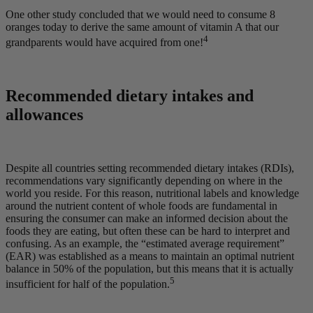
One other study concluded that we would need to consume 8
oranges today to derive the same amount of vitamin A that our
4
grandparents would have acquired from one!
Recommended dietary intakes and
allowances
Despite all countries setting recommended dietary intakes (RDIs),
recommendations vary significantly depending on where in the
world you reside. For this reason, nutritional labels and knowledge
around the nutrient content of whole foods are fundamental in
ensuring the consumer can make an informed decision about the
foods they are eating, but often these can be hard to interpret and
confusing. As an example, the “estimated average requirement”
(EAR) was established as a means to maintain an optimal nutrient
balance in 50% of the population, but this means that it is actually
5
insufficient for half of the population.