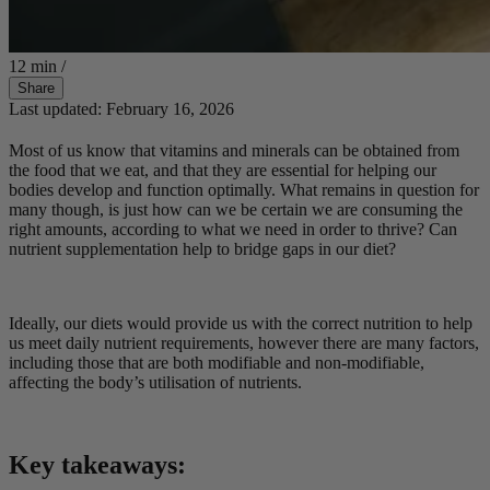
12 min
/
Share
Last updated: February 16, 2026
Most of us know that vitamins and minerals can be obtained from
the food that we eat, and that they are essential for helping our
bodies develop and function optimally. What remains in question for
many though, is just how can we be certain we are consuming the
right amounts, according to what we need in order to thrive? Can
nutrient supplementation help to bridge gaps in our diet?
Ideally, our diets would provide us with the correct nutrition to help
us meet daily nutrient requirements, however there are many factors,
including those that are both modifiable and non-modifiable,
affecting the body’s utilisation of nutrients.
Key takeaways: