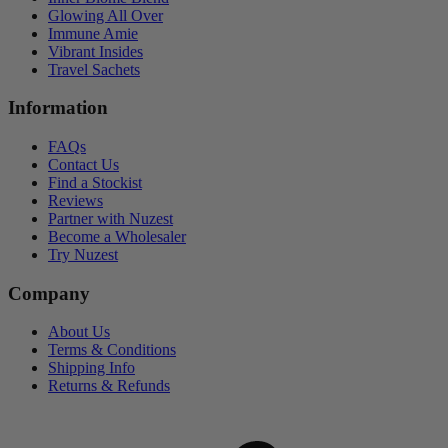
Glowing All Over
Immune Amie
Vibrant Insides
Travel Sachets
Information
FAQs
Contact Us
Find a Stockist
Reviews
Partner with Nuzest
Become a Wholesaler
Try Nuzest
Company
About Us
Terms & Conditions
Shipping Info
Returns & Refunds