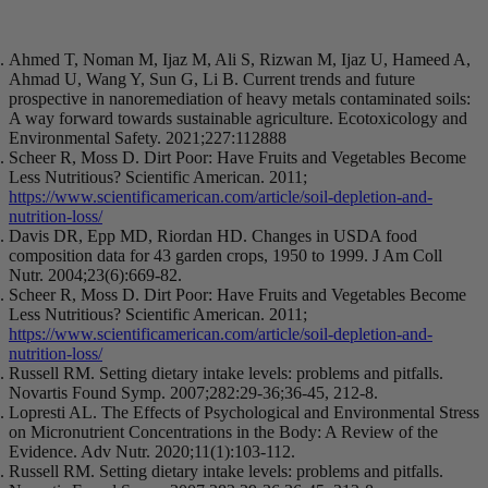
Ahmed T, Noman M, Ijaz M, Ali S, Rizwan M, Ijaz U, Hameed A,
Ahmad U, Wang Y, Sun G, Li B. Current trends and future
prospective in nanoremediation of heavy metals contaminated soils:
A way forward towards sustainable agriculture. Ecotoxicology and
Environmental Safety. 2021;227:112888
Scheer R, Moss D. Dirt Poor: Have Fruits and Vegetables Become
Less Nutritious? Scientific American. 2011;
https://www.scientificamerican.com/article/soil-depletion-and-
nutrition-loss/
Davis DR, Epp MD, Riordan HD. Changes in USDA food
composition data for 43 garden crops, 1950 to 1999. J Am Coll
Nutr. 2004;23(6):669-82.
Scheer R, Moss D. Dirt Poor: Have Fruits and Vegetables Become
Less Nutritious? Scientific American. 2011;
https://www.scientificamerican.com/article/soil-depletion-and-
nutrition-loss/
Russell RM. Setting dietary intake levels: problems and pitfalls.
Novartis Found Symp. 2007;282:29-36;36-45, 212-8.
Lopresti AL. The Effects of Psychological and Environmental Stress
on Micronutrient Concentrations in the Body: A Review of the
Evidence. Adv Nutr. 2020;11(1):103-112.
Russell RM. Setting dietary intake levels: problems and pitfalls.