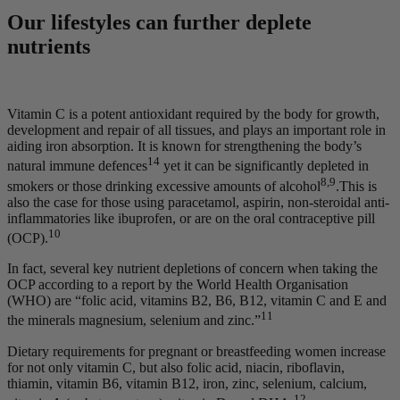
Our lifestyles can further deplete
nutrients
Vitamin C is a potent antioxidant required by the body for growth,
development and repair of all tissues, and plays an important role in
aiding iron absorption. It is known for strengthening the body’s
14
natural immune defences
yet it can be significantly depleted in
8,9
smokers or those drinking excessive amounts of alcohol
.This is
also the case for those using paracetamol, aspirin, non-steroidal anti-
inflammatories like ibuprofen, or are on the oral contraceptive pill
10
(OCP).
In fact, several key nutrient depletions of concern when taking the
OCP according to a report by the World Health Organisation
(WHO) are “folic acid, vitamins B2, B6, B12, vitamin C and E and
11
the minerals magnesium, selenium and zinc.”
Dietary requirements for pregnant or breastfeeding women increase
for not only vitamin C, but also folic acid, niacin, riboflavin,
thiamin, vitamin B6, vitamin B12, iron, zinc, selenium, calcium,
12