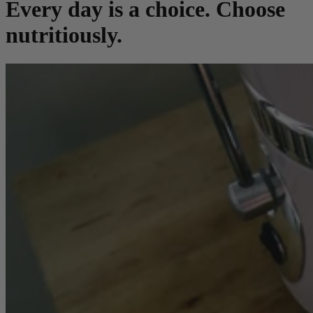
Every day is a choice. Choose
nutritiously.