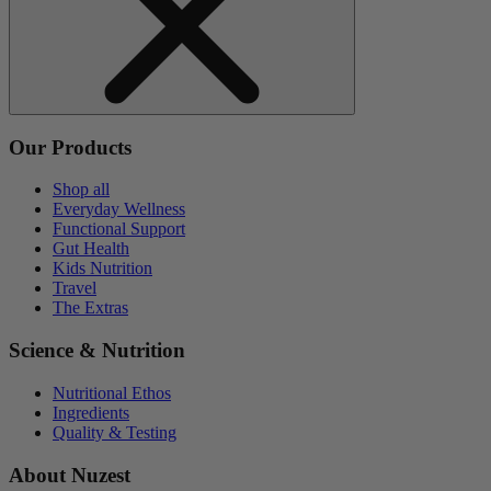
Our Products
Shop all
Everyday Wellness
Functional Support
Gut Health
Kids Nutrition
Travel
The Extras
Science & Nutrition
Nutritional Ethos
Ingredients
Quality & Testing
About Nuzest