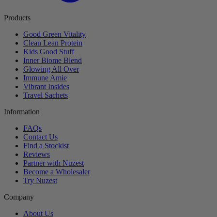
Products
Good Green Vitality
Clean Lean Protein
Kids Good Stuff
Inner Biome Blend
Glowing All Over
Immune Amie
Vibrant Insides
Travel Sachets
Information
FAQs
Contact Us
Find a Stockist
Reviews
Partner with Nuzest
Become a Wholesaler
Try Nuzest
Company
About Us