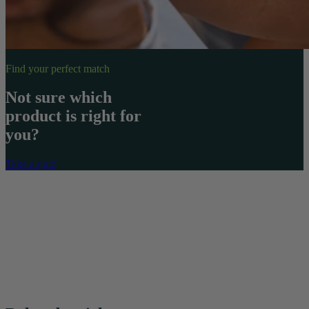
Find your perfect match
Not sure which
product is right for
you?
Take a quiz