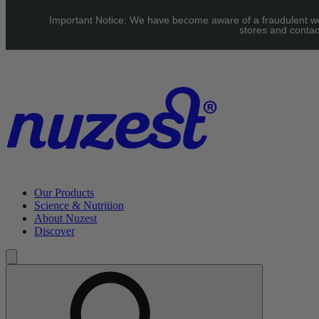
Skip to main content
Important Notice: We have become aware of a fraudulent webs
UK: FREE Standard shipping over £40 | EU: See our Shipping
stores and contac
page for threshold
Our Products
Science & Nutrition
About Nuzest
Discover