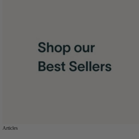
Articles