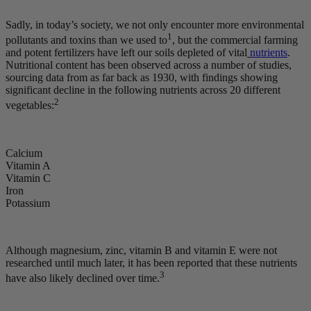
Sadly, in today’s society, we not only encounter more environmental
1
pollutants and toxins than we used to
, but the commercial farming
and potent fertilizers have left our soils depleted of vital
nutrients
.
Nutritional content has been observed across a number of studies,
sourcing data from as far back as 1930, with findings showing
significant decline in the following nutrients across 20 different
2
vegetables:
Calcium
Vitamin A
Vitamin C
Iron
Potassium
Although magnesium, zinc, vitamin B and vitamin E were not
researched until much later, it has been reported that these nutrients
3
have also likely declined over time.