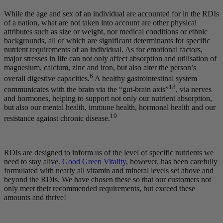
While the age and sex of an individual are accounted for in the RDIs
of a nation, what are not taken into account are other physical
attributes such as size or weight, nor medical conditions or ethnic
backgrounds, all of which are significant determinants for specific
nutrient requirements of an individual. As for emotional factors,
major stresses in life can not only affect absorption and utilisation of
magnesium, calcium, zinc and iron, but also alter the person’s
6
overall digestive capacities.
A healthy gastrointestinal system
18
communicates with the brain via the “gut-brain axis”
, via nerves
and hormones, helping to support not only our nutrient absorption,
but also our mental health, immune health, hormonal health and our
19
resistance against chronic disease.
RDIs are designed to inform us of the level of specific nutrients we
need to stay alive.
Good Green Vitality
, however, has been carefully
formulated with nearly all vitamin and mineral levels set above and
beyond the RDIs. We have chosen these so that our customers not
only meet their recommended requirements, but exceed these
amounts and thrive!