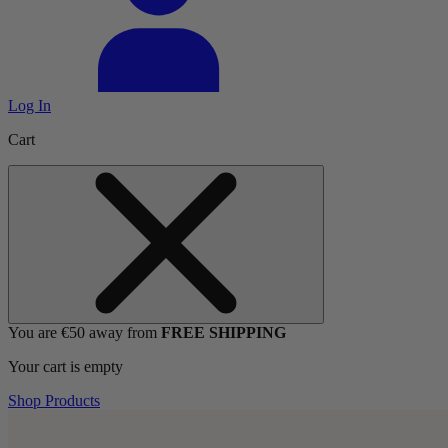
Log In
Cart
You are €50 away from
FREE SHIPPING
Your cart is empty
Shop Products