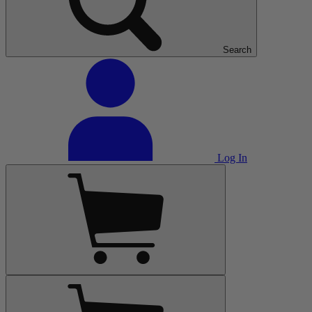
Search
Log In