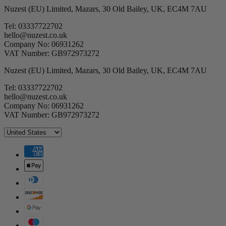
Nuzest (EU) Limited, Mazars, 30 Old Bailey, UK, EC4M 7AU
Tel: 03337722702
hello@nuzest.co.uk
Company No: 06931262
VAT Number: GB972973272
Nuzest (EU) Limited, Mazars, 30 Old Bailey, UK, EC4M 7AU
Tel: 03337722702
hello@nuzest.co.uk
Company No: 06931262
VAT Number: GB972973272