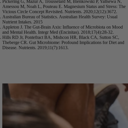
Pickering G, Mazur A, Trousselard M, Bienkowski P, Yaltsewa N,
Amessou M, Noah L, Pouteau E. Magnesium Status and Stress: The
Vicious Circle Concept Revisited. Nutrients. 2020;12(12):3672.
Australian Bureau of Statistics. Australian Health Survey: Usual
Nutrient Intakes. 2015
Appleton J. The Gut-Brain Axis: Influence of Microbiota on Mood
and Mental Health. Integr Med (Encinitas). 2018;17(4):28-32.
Hills RD Jr, Pontefract BA, Mishcon HR, Black CA, Sutton SC,
Theberge CR. Gut Microbiome: Profound Implications for Diet and
Disease. Nutrients. 2019;11(7):1613.