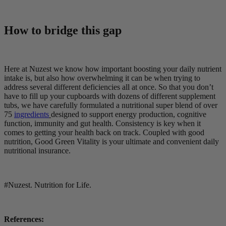
How to bridge this gap
Here at Nuzest we know how important boosting your daily nutrient
intake is, but also how overwhelming it can be when trying to
address several different deficiencies all at once. So that you don’t
have to fill up your cupboards with dozens of different supplement
tubs, we have carefully formulated a nutritional super blend of over
75
ingredients
designed to support energy production, cognitive
function, immunity and gut health. Consistency is key when it
comes to getting your health back on track. Coupled with good
nutrition, Good Green Vitality is your ultimate and convenient daily
nutritional insurance.
#Nuzest. Nutrition for Life.
References: