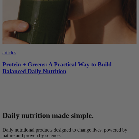
articles
Protein + Greens: A Practical Way to Build
Balanced Daily Nutrition
Daily nutrition made simple.
Daily nutritional products designed to change lives, powered by
nature and proven by science.