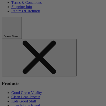
Terms & Conditions
Shipping Info
Returns & Refunds
View Menu
Products
Good Green Vitality
Clean Lean Protein
Kids Good Stuff
Inner Biome Blend