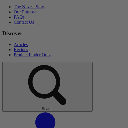
The Nuzest Story
Our Purpose
FAQs
Contact Us
Discover
Articles
Recipes
Product Finder Quiz
Search