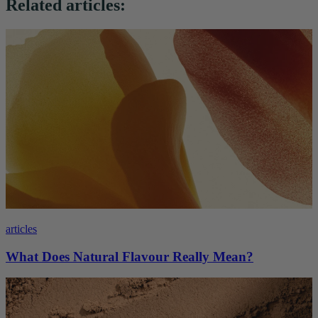
Related articles:
articles
What Does Natural Flavour Really Mean?