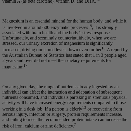
vitamin A (as beta carotene), vitamin D, and DHA.
Magnesium is an essential mineral for the human body, and while it
15
is involved in around 600 enzymatic processes
, it is strongly
associated with brain health and the body’s stress response.
Unfortunately, and seemingly counterintuitively, when we are
stressed, our urinary excretion of magnesium is significantly
16
increased, driving our stored levels down even further
.A report by
the Australian Bureau of Statistics has stated that 1 in 3 people aged
2 years and over did not meet their dietary requirements for
17
magnesium
.
On any given day, the range of nutrients already ingested by an
individual can affect the interaction and adaptation of subsequent
nutrients consumed, and individuals partaking in strenuous physical
activity will have increased energy requirements compared to those
13
working in a desk job. If a person is elderly
or recovering from
serious injury, infection or surgery, protein requirements increase,
and failing to meet the recommended protein intake can increase the
7
risk of iron, calcium or zinc deficiency.