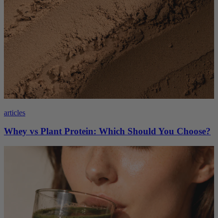
articles
Whey vs Plant Protein: Which Should You Choose?