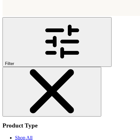
Filter
Product Type
Shop All