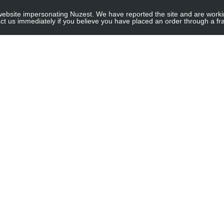
site impersonating Nuzest. We have reported the site and are working to
e for threshold
ct us immediately if you believe you have placed an order through a fra