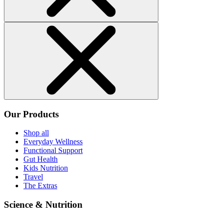
Our Products
Shop all
Everyday Wellness
Functional Support
Gut Health
Kids Nutrition
Travel
The Extras
Science & Nutrition