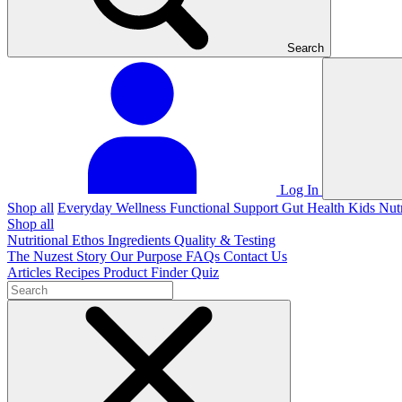
Search
Log In
Shop all
Everyday Wellness
Functional Support
Gut Health
Kids Nut
Shop all
Nutritional Ethos
Ingredients
Quality & Testing
The Nuzest Story
Our Purpose
FAQs
Contact Us
Articles
Recipes
Product Finder Quiz