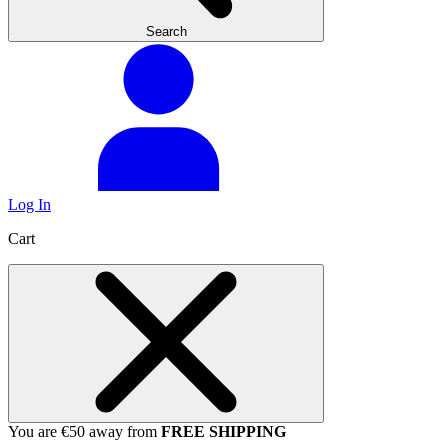
Search
Log In
Cart
You are €50 away from
FREE SHIPPING