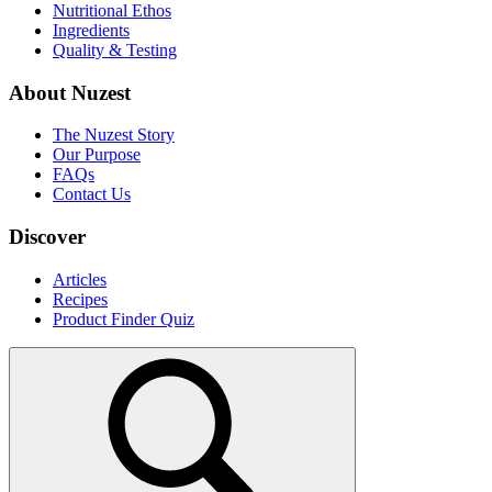
Nutritional Ethos
Ingredients
Quality & Testing
About Nuzest
The Nuzest Story
Our Purpose
FAQs
Contact Us
Discover
Articles
Recipes
Product Finder Quiz