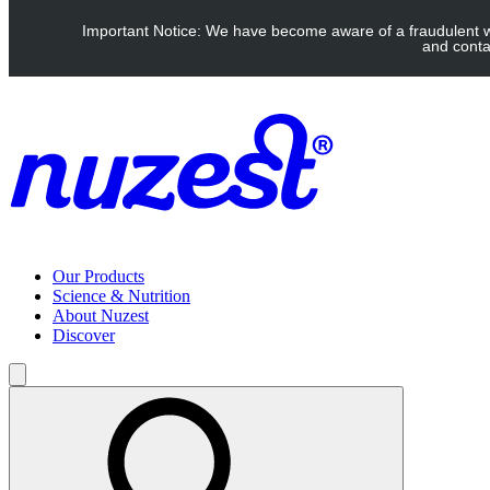
Skip to main content
Important Notice: We have become aware of a fraudulent web
UK: FREE Standard shipping over £40 | EU: See our Shipping pag
and conta
Our Products
Science & Nutrition
About Nuzest
Discover