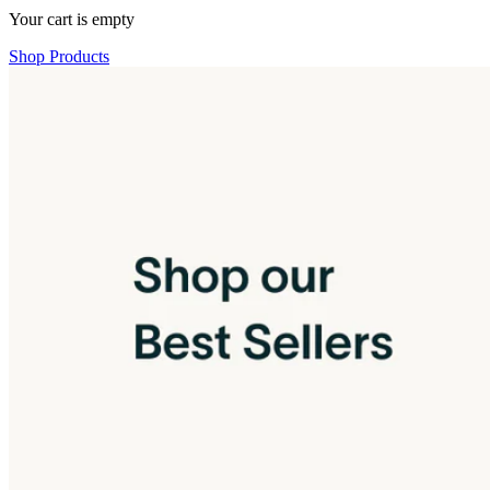
Your cart is empty
Shop Products