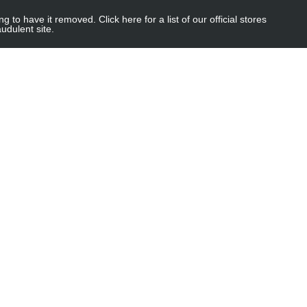
 have it removed. Click here for a list of our official stores
udulent site.