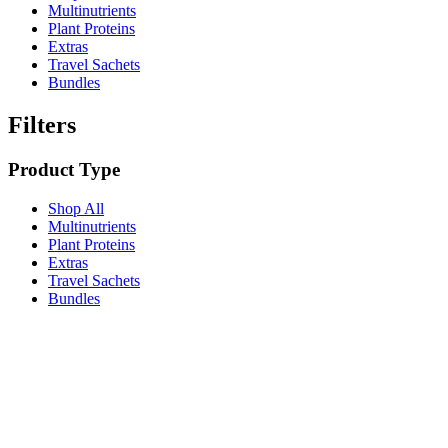
Multinutrients
Plant Proteins
Extras
Travel Sachets
Bundles
Filters
Product Type
Shop All
Multinutrients
Plant Proteins
Extras
Travel Sachets
Bundles