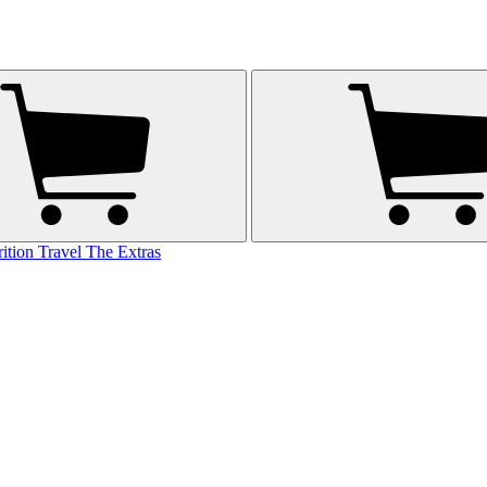
rition
Travel
The Extras