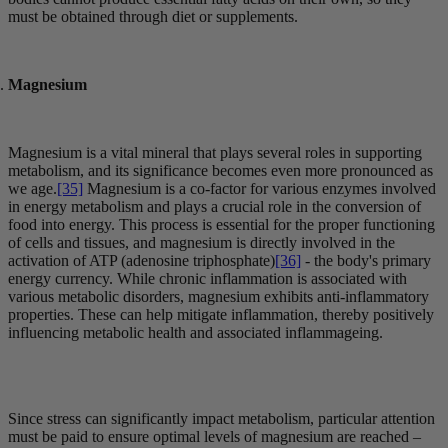
must be obtained through diet or supplements.
Magnesium
Magnesium is a vital mineral that plays several roles in supporting
metabolism, and its significance becomes even more pronounced as
we age.
[35]
Magnesium is a co-factor for various enzymes involved
in energy metabolism and plays a crucial role in the conversion of
food into energy. This process is essential for the proper functioning
of cells and tissues, and magnesium is directly involved in the
activation of ATP (adenosine triphosphate)
[36]
- the body's primary
energy currency. While chronic inflammation is associated with
various metabolic disorders, magnesium exhibits anti-inflammatory
properties. These can help mitigate inflammation, thereby positively
influencing metabolic health and associated inflammageing.
Since stress can significantly impact metabolism, particular attention
must be paid to ensure optimal levels of magnesium are reached –