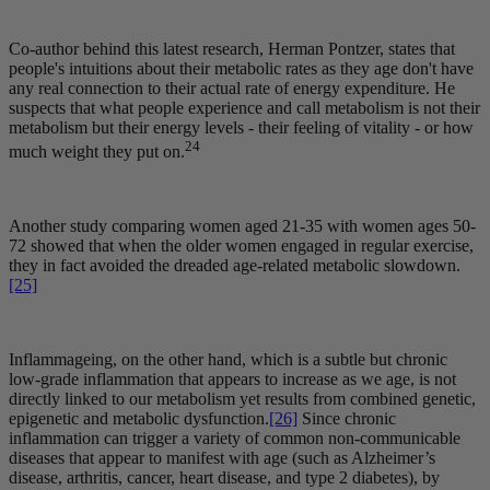
Co-author behind this latest research, Herman Pontzer, states that
people's intuitions about their metabolic rates as they age don't have
any real connection to their actual rate of energy expenditure. He
suspects that what people experience and call metabolism is not their
metabolism but their energy levels - their feeling of vitality - or how
24
much weight they put on.
Another study comparing women aged 21-35 with women ages 50-
72 showed that when the older women engaged in regular exercise,
they in fact avoided the dreaded age-related metabolic slowdown.
[25]
Inflammageing, on the other hand, which is a subtle but chronic
low-grade inflammation that appears to increase as we age, is not
directly linked to our metabolism yet results from combined genetic,
epigenetic and metabolic dysfunction.
[26]
Since chronic
inflammation can trigger a variety of common non-communicable
diseases that appear to manifest with age (such as Alzheimer’s
disease, arthritis, cancer, heart disease, and type 2 diabetes), by