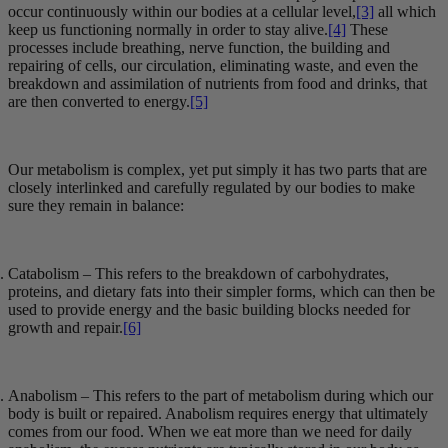
occur continuously within our bodies at a cellular level,
[3]
all which
keep us functioning normally in order to stay alive.
[4]
These
processes include breathing, nerve function, the building and
repairing of cells, our circulation, eliminating waste, and even the
breakdown and assimilation of nutrients from food and drinks, that
are then converted to energy.
[5]
Our metabolism is complex, yet put simply it has two parts that are
closely interlinked and carefully regulated by our bodies to make
sure they remain in balance:
Catabolism – This refers to the breakdown of carbohydrates,
proteins, and dietary fats into their simpler forms, which can then be
used to provide energy and the basic building blocks needed for
growth and repair.
[6]
Anabolism – This refers to the part of metabolism during which our
body is built or repaired. Anabolism requires energy that ultimately
comes from our food. When we eat more than we need for daily