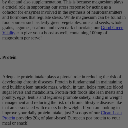
by diet and also supplementation. This is because magnesium plays
a crucial role in supporting our stress response by acting as a
cofactor for enzymes involved in the synthesis of neurotransmitters
and hormones that regulate stress. While magnesium can be found in
food sources such as leafy green vegetables, nuts and seeds, whole
grains, legumes, seafood and even dark chocolate, our
Good Green
Vitality
can give you a boost as well, containing 100mg of
magnesium per serve!
Protein
Adequate protein intake plays a pivotal role in reducing the risk of
developing chronic diseases. Protein is fundamental in maintaining
and building lean muscle mass, which, in turn, helps regulate blood
sugar levels and metabolism. Protein-rich foods like lean meats and
poultry, eggs, lentils and legumes promote satiety, aiding in weight
management and reducing the risk of chronic lifestyle diseases like
that are associated with excess body weight. If you are looking to
improve your daily protein intake, just 2 scoops of our
Clean Lean
Protein
provides 20g of plant-based European pea protein to your
meal or snack!