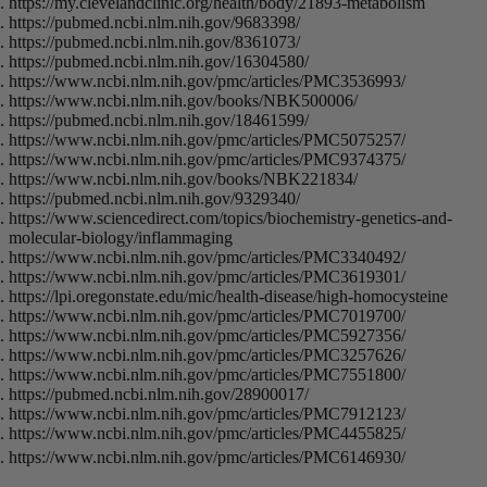
https://my.clevelandclinic.org/health/body/21893-metabolism
https://pubmed.ncbi.nlm.nih.gov/9683398/
https://pubmed.ncbi.nlm.nih.gov/8361073/
https://pubmed.ncbi.nlm.nih.gov/16304580/
https://www.ncbi.nlm.nih.gov/pmc/articles/PMC3536993/
https://www.ncbi.nlm.nih.gov/books/NBK500006/
https://pubmed.ncbi.nlm.nih.gov/18461599/
https://www.ncbi.nlm.nih.gov/pmc/articles/PMC5075257/
https://www.ncbi.nlm.nih.gov/pmc/articles/PMC9374375/
https://www.ncbi.nlm.nih.gov/books/NBK221834/
https://pubmed.ncbi.nlm.nih.gov/9329340/
https://www.sciencedirect.com/topics/biochemistry-genetics-and-
molecular-biology/inflammaging
https://www.ncbi.nlm.nih.gov/pmc/articles/PMC3340492/
https://www.ncbi.nlm.nih.gov/pmc/articles/PMC3619301/
https://lpi.oregonstate.edu/mic/health-disease/high-homocysteine
https://www.ncbi.nlm.nih.gov/pmc/articles/PMC7019700/
https://www.ncbi.nlm.nih.gov/pmc/articles/PMC5927356/
https://www.ncbi.nlm.nih.gov/pmc/articles/PMC3257626/
https://www.ncbi.nlm.nih.gov/pmc/articles/PMC7551800/
https://pubmed.ncbi.nlm.nih.gov/28900017/
https://www.ncbi.nlm.nih.gov/pmc/articles/PMC7912123/
https://www.ncbi.nlm.nih.gov/pmc/articles/PMC4455825/
https://www.ncbi.nlm.nih.gov/pmc/articles/PMC6146930/