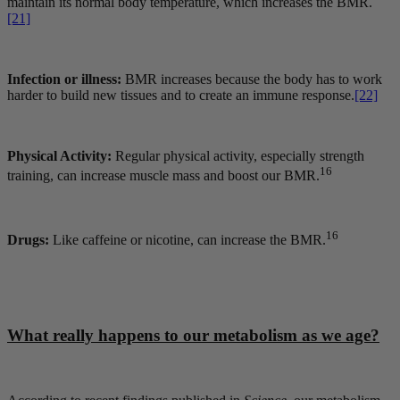
maintain its normal body temperature, which increases the BMR.
[21]
Infection or illness:
BMR increases because the body has to work
harder to build new tissues and to create an immune response.
[22]
Physical Activity:
Regular physical activity, especially strength
16
training, can increase muscle mass and boost our BMR.
16
Drugs:
Like caffeine or nicotine, can increase the BMR.
What really happens to our metabolism as we age?