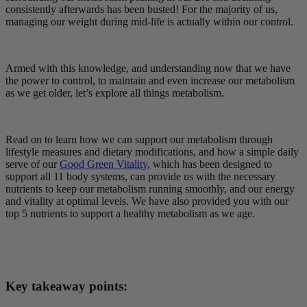
consistently afterwards has been busted! For the majority of us,
managing our weight during mid-life is actually within our control.
Armed with this knowledge, and understanding now that we have
the power to control, to maintain and even increase our metabolism
as we get older, let’s explore all things metabolism.
Read on to learn how we can support our metabolism through
lifestyle measures and dietary modifications, and how a simple daily
serve of our
Good Green Vitality
, which has been designed to
support all 11 body systems, can provide us with the necessary
nutrients to keep our metabolism running smoothly, and our energy
and vitality at optimal levels. We have also provided you with our
top 5 nutrients to support a healthy metabolism as we age.
Key takeaway points: