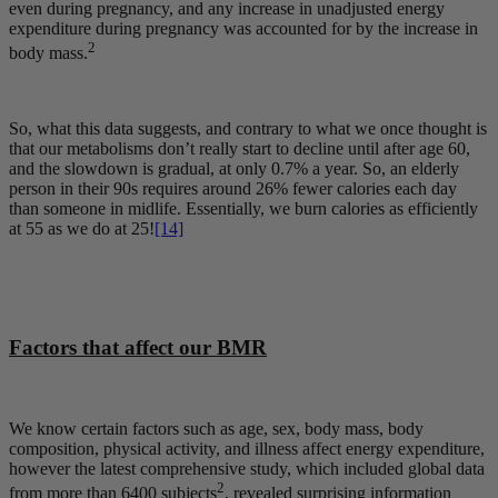
even during pregnancy, and any increase in unadjusted energy
expenditure during pregnancy was accounted for by the increase in
2
body mass.
So, what this data suggests, and contrary to what we once thought is
that our metabolisms don’t really start to decline until after age 60,
and the slowdown is gradual, at only 0.7% a year. So, an elderly
person in their 90s requires around 26% fewer calories each day
than someone in midlife. Essentially, we burn calories as efficiently
at 55 as we do at 25!
[14]
Factors that affect our BMR
We know certain factors such as age, sex, body mass, body
composition, physical activity, and illness affect energy expenditure,
however the latest comprehensive study, which included global data
2
from more than 6400 subjects
, revealed surprising information