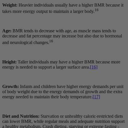
Weight:
Heavier individuals usually have a higher BMR because it
16
takes more energy output to maintain a larger body.
Age:
BMR tends to decrease with age, as muscle mass tends to
decrease and fat percentage may increase but also due to hormonal
16
and neurological changes.
Height:
Taller individuals may have a higher BMR because more
energy is needed to support a larger surface area.
[16]
Growth:
Infants and children have higher energy demands per unit
of body weight due to the energy demands of growth and the extra
energy needed to maintain their body temperature.
[17]
Diet and Nutrition:
Starvation or unhealthy caloric-restricted diets
can lower BMR, while regular meals and adequate nutrition support
a healthy metabolism. Crash dieting, starving or extreme fasting -