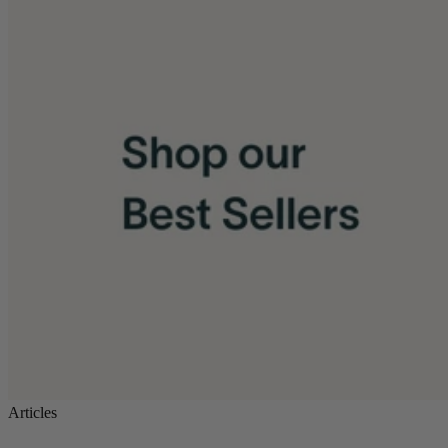
Articles