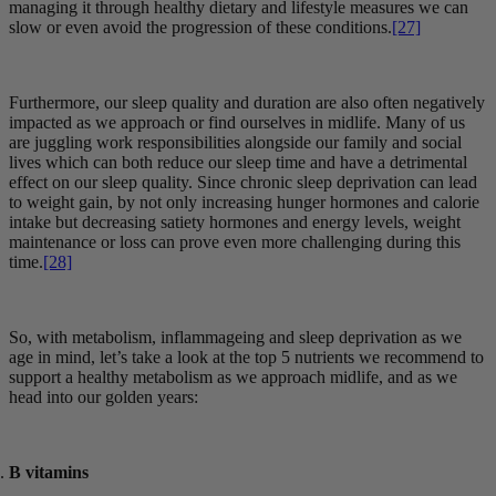
managing it through healthy dietary and lifestyle measures we can
slow or even avoid the progression of these conditions.
[27]
Furthermore, our sleep quality and duration are also often negatively
impacted as we approach or find ourselves in midlife. Many of us
are juggling work responsibilities alongside our family and social
lives which can both reduce our sleep time and have a detrimental
effect on our sleep quality. Since chronic sleep deprivation can lead
to weight gain, by not only increasing hunger hormones and calorie
intake but decreasing satiety hormones and energy levels, weight
maintenance or loss can prove even more challenging during this
time.
[28]
So, with metabolism, inflammageing and sleep deprivation as we
age in mind, let’s take a look at the top 5 nutrients we recommend to
support a healthy metabolism as we approach midlife, and as we
head into our golden years:
B vitamins