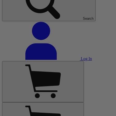
Search
Log In