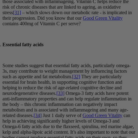
those associated with inflammageing. Vitamin C helps reduce the
risk of chronic diseases that are linked to ageing, as oxidative
stress
[31]
– which slows down our metabolic rate - is implicated in
their progression. Did you know that our
Good Green Vitality
contains 400mg of Vitamin C per serve?
Essential fatty acids
Some studies suggest that essential fatty acids, particularly omega-
3s, may contribute to weight management by influencing factors
such as appetite and fat metabolism.
[32]
They are particularly
essential for brain health, in supporting cognitive function and
helping to reduce the risk of age-related cognitive decline and
neurodegenerative diseases.
[33]
Omega-3 fatty acids have potent
anti-inflammatory properties and can help regulate inflammation in
the body – this chronic inflammation can negatively impact
metabolism and is associated with inflammageing and many age-
related diseases.
[34]
Just 1 daily serve of
Good Green Vitality
can
help in achieving significantly higher levels of Omega-3 and
Omega-6 fatty acids due to the flaxseed, spirulina, red marine algae,
kelp and alpha-lipoic acid content. It’s also important to note that our
bodies cannot produce essential fatty acids on their own, so they