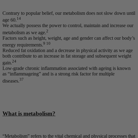
Contrary to popular belief, our metabolism does not slow down until
14
age 60.
We actually possess the power to control, maintain and increase our
2
metabolism as we age.
Factors such as height, weight, age and gender can affect our body’s
9 10
energy requirements.
Reduced fat oxidation and a decrease in physical activity as we age
both contribute to an increase in fat storage and subsequent weight
24
gain.
Low-grade chronic inflammation associated with ageing is known
as “inflammageing” and is a strong risk factor for multiple
37
diseases.
What is metabolism?
“Metabolism” refers to the vital chemical and physical processes that