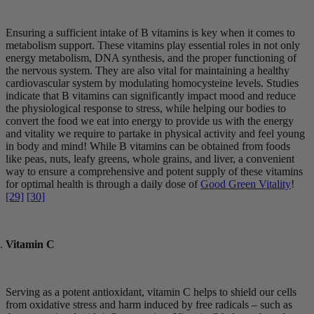
Ensuring a sufficient intake of B vitamins is key when it comes to
metabolism support. These vitamins play essential roles in not only
energy metabolism, DNA synthesis, and the proper functioning of
the nervous system. They are also vital for maintaining a healthy
cardiovascular system by modulating homocysteine levels. Studies
indicate that B vitamins can significantly impact mood and reduce
the physiological response to stress, while helping our bodies to
convert the food we eat into energy to provide us with the energy
and vitality we require to partake in physical activity and feel young
in body and mind! While B vitamins can be obtained from foods
like peas, nuts, leafy greens, whole grains, and liver, a convenient
way to ensure a comprehensive and potent supply of these vitamins
for optimal health is through a daily dose of
Good Green Vitality
!
[29]
[30]
Vitamin C
Serving as a potent antioxidant, vitamin C helps to shield our cells
from oxidative stress and harm induced by free radicals – such as