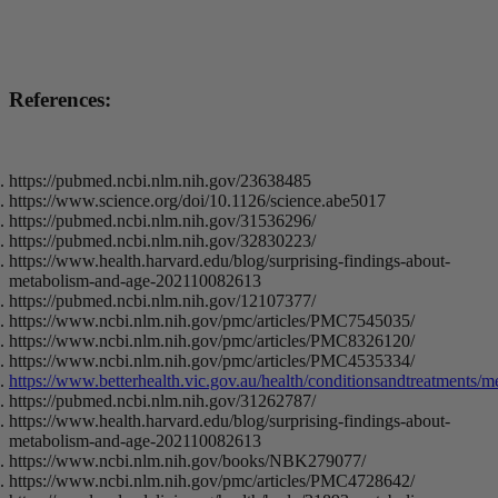
References:
https://pubmed.ncbi.nlm.nih.gov/23638485
https://www.science.org/doi/10.1126/science.abe5017
https://pubmed.ncbi.nlm.nih.gov/31536296/
https://pubmed.ncbi.nlm.nih.gov/32830223/
https://www.health.harvard.edu/blog/surprising-findings-about-
metabolism-and-age-202110082613
https://pubmed.ncbi.nlm.nih.gov/12107377/
https://www.ncbi.nlm.nih.gov/pmc/articles/PMC7545035/
https://www.ncbi.nlm.nih.gov/pmc/articles/PMC8326120/
https://www.ncbi.nlm.nih.gov/pmc/articles/PMC4535334/
https://www.betterhealth.vic.gov.au/health/conditionsandtreatments/m
https://pubmed.ncbi.nlm.nih.gov/31262787/
https://www.health.harvard.edu/blog/surprising-findings-about-
metabolism-and-age-202110082613
https://www.ncbi.nlm.nih.gov/books/NBK279077/
https://www.ncbi.nlm.nih.gov/pmc/articles/PMC4728642/