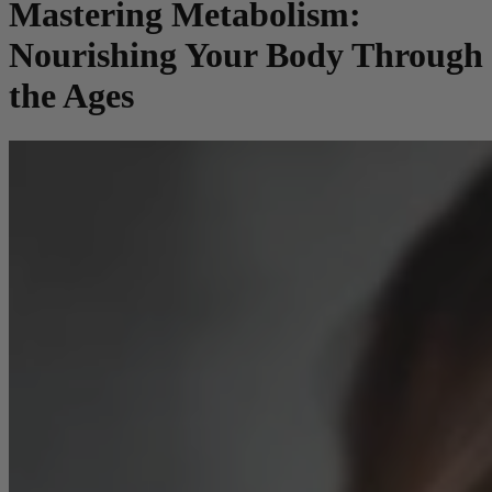
Mastering Metabolism:
Nourishing Your Body Through
the Ages