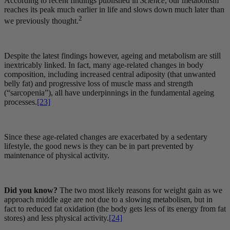
According to recent findings published in
Science
, our metabolism
reaches its peak much earlier in life and slows down much later than
2
we previously thought.
Despite the latest findings however, ageing and metabolism are still
inextricably linked. In fact, many age-related changes in body
composition, including increased central adiposity (that unwanted
belly fat) and progressive loss of muscle mass and strength
(“sarcopenia”), all have underpinnings in the fundamental ageing
processes.
[23]
Since these age-related changes are exacerbated by a sedentary
lifestyle, the good news is they can be in part prevented by
maintenance of physical activity.
Did you know?
The two most likely reasons for weight gain as we
approach middle age are not due to a slowing metabolism, but in
fact to reduced fat oxidation (the body gets less of its energy from fat
stores) and less physical activity.
[24]