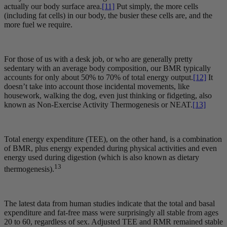
actually our body surface area.
[11]
Put simply, the more cells
(including fat cells) in our body, the busier these cells are, and the
more fuel we require.
For those of us with a desk job, or who are generally pretty
sedentary with an average body composition, our BMR typically
accounts for only about 50% to 70% of total energy output.
[12]
It
doesn’t take into account those incidental movements, like
housework, walking the dog, even just thinking or fidgeting, also
known as Non-Exercise Activity Thermogenesis or NEAT.
[13]
Total energy expenditure (TEE), on the other hand, is a combination
of BMR, plus energy expended during physical activities and even
energy used during digestion (which is also known as dietary
13
thermogenesis).
The latest data from human studies indicate that the total and basal
expenditure and fat-free mass were surprisingly all stable from ages
20 to 60, regardless of sex. Adjusted TEE and RMR remained stable