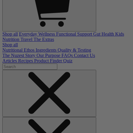
Shop all
Everyday Wellness
Functional Support
Gut Health
Kids
Nutrition
Travel
The Extras
Shop all
Nutritional Ethos
Ingredients
Quality & Testing
The Nuzest Story
Our Purpose
FAQs
Contact Us
Articles
Recipes
Product Finder Quiz