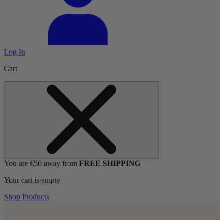
Log In
Cart
You are €50 away from
FREE SHIPPING
Your cart is empty
Shop Products