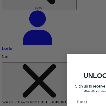
Search
Log In
Cart
UNLOC
Sign up to receive 
exclusive acc
Email
You are €50 away from
FREE SHIPPING