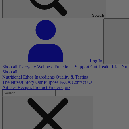
Search
Log In
Shop all
Everyday Wellness
Functional Support
Gut Health
Kids Nut
Shop all
Nutritional Ethos
Ingredients
Quality & Testing
The Nuzest Story
Our Purpose
FAQs
Contact Us
Articles
Recipes
Product Finder Quiz