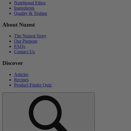
Nutritional Ethos
Ingredients
Quality & Testing
About Nuzest
The Nuzest Story
Our Purpose
FAQs
Contact Us
Discover
Articles
Recipes
Product Finder Quiz