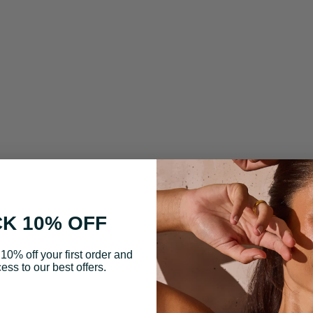
K 10% OFF
10% off your first order and
ess to our best offers.