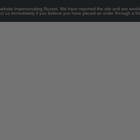
site impersonating Nuzest. We have reported the site and are working to
e for threshold
ct us immediately if you believe you have placed an order through a fra