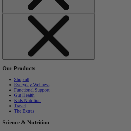
Our Products
Shop all
Everyday Wellness
Functional Support
Gut Health
Kids Nutrition
Travel
The Extras
Science & Nutrition