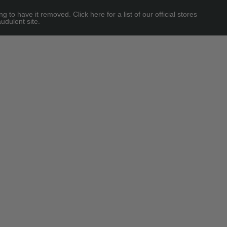
 have it removed. Click here for a list of our official stores
udulent site.