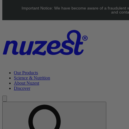
Skip to main content
Important Notice: We have become aware of a fraudulent web
UK: FREE Standard shipping over £40 | EU: See our Shipping pag
and conta
Our Products
Science & Nutrition
About Nuzest
Discover