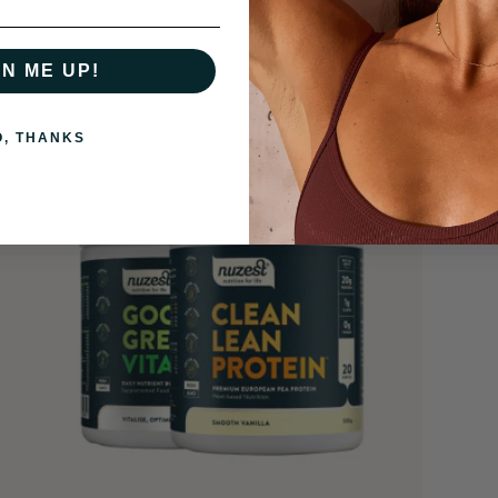
GN ME UP!
O, THANKS