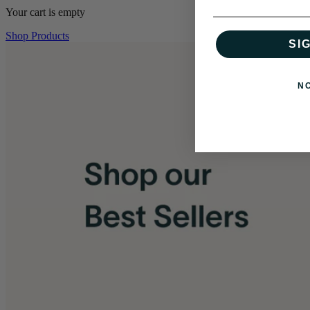
Your cart is empty
Shop Products
SI
N