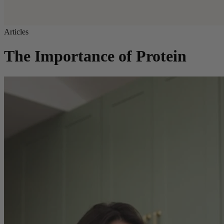
Articles
The Importance of Protein