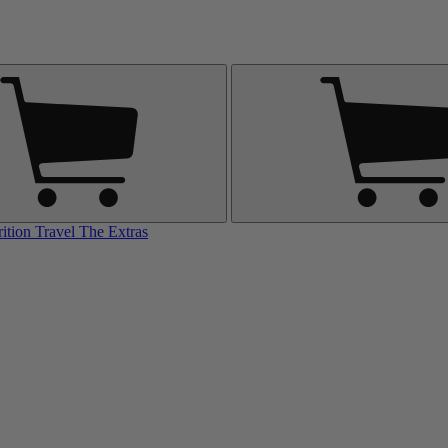
rition
Travel
The Extras