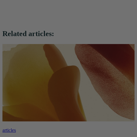
Related articles:
articles