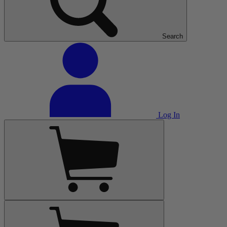
Search
Log In