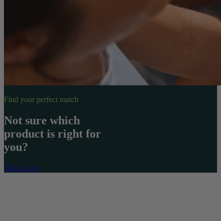
Find your perfect match
Not sure which
product is right for
you?
Take a quiz