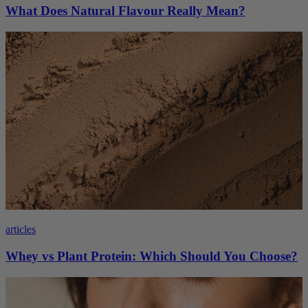
What Does Natural Flavour Really Mean?
articles
Whey vs Plant Protein: Which Should You Choose?