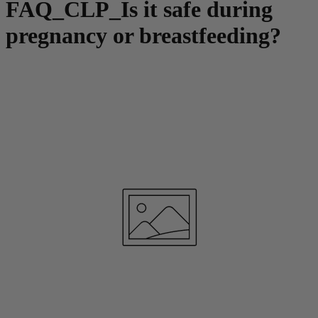
FAQ_CLP_Is it safe during
pregnancy or breastfeeding?