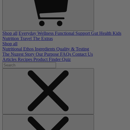
Shop all
Everyday Wellness
Functional Support
Gut Health
Kids
Nutrition
Travel
The Extras
Shop all
Nutritional Ethos
Ingredients
Quality & Testing
The Nuzest Story
Our Purpose
FAQs
Contact Us
Articles
Recipes
Product Finder Quiz