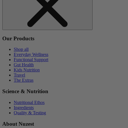
Our Products
Shop all
Everyday Wellness
Functional Support
Gut Health
Kids Nutrition
Travel
The Extras
Science & Nutrition
Nutritional Ethos
Ingredients
Quality & Testing
About Nuzest