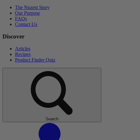
The Nuzest Story
Our Purpose
FAQs
Contact Us
Discover
Articles
Recipes
Product Finder Quiz
Search