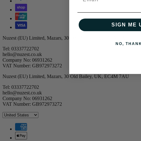
SIGN ME 
Nuzest (EU) Limited, Mazars, 30 Old Bailey, UK, EC4M 7AU
NO, THAN
Tel: 03337722702
hello@nuzest.co.uk
Company No: 06931262
VAT Number: GB972973272
Nuzest (EU) Limited, Mazars, 30 Old Bailey, UK, EC4M 7AU
Tel: 03337722702
hello@nuzest.co.uk
Company No: 06931262
VAT Number: GB972973272