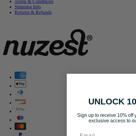
Terms & Conditions
Shipping Info
Returns & Refunds
UNLOCK 1
Sign up to receive 10% off y
exclusive access to ou
Email