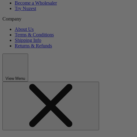
Become a Wholesaler
Try Nuzest
Company
About Us
Terms & Conditions
Shipping Info
Returns & Refunds
View Menu