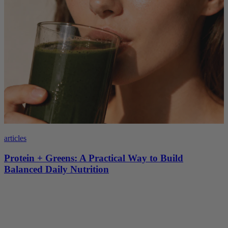
articles
Protein + Greens: A Practical Way to Build
Balanced Daily Nutrition