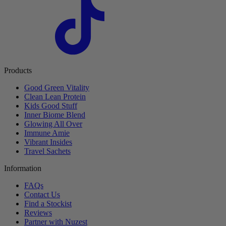
Products
Good Green Vitality
Clean Lean Protein
Kids Good Stuff
Inner Biome Blend
Glowing All Over
Immune Amie
Vibrant Insides
Travel Sachets
Information
FAQs
Contact Us
Find a Stockist
Reviews
Partner with Nuzest