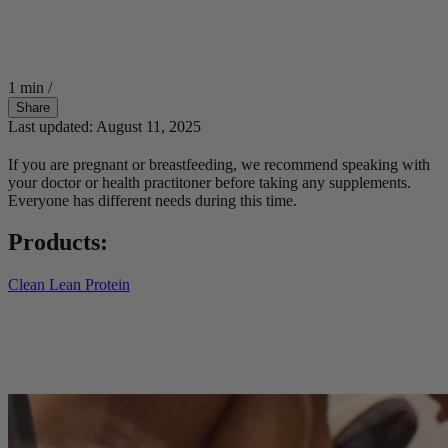
1 min
/
Share
Last updated: August 11, 2025
If you are pregnant or breastfeeding, we recommend speaking with
your doctor or health practitoner before taking any supplements.
Everyone has different needs during this time.
Products:
Clean Lean Protein