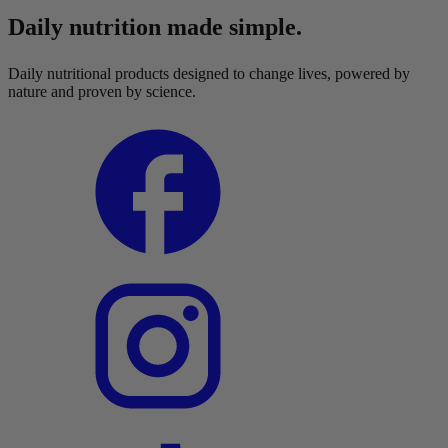
Daily nutrition made simple.
Daily nutritional products designed to change lives, powered by
nature and proven by science.