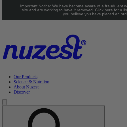
Skip to main content
Important Notice: We have become aware of a fraudulent w
UK: FREE Standard shipping over £40 | EU: See our Shipping
site and are working to have it removed. Click here for a lis
you believe you have placed an orde
page for threshold
Our Products
Science & Nutrition
About Nuzest
Discover