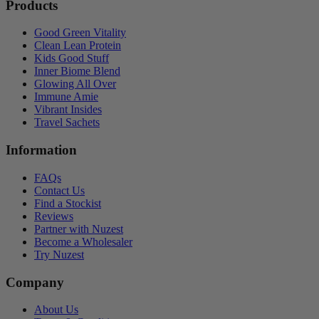
Products
Good Green Vitality
Clean Lean Protein
Kids Good Stuff
Inner Biome Blend
Glowing All Over
Immune Amie
Vibrant Insides
Travel Sachets
Information
FAQs
Contact Us
Find a Stockist
Reviews
Partner with Nuzest
Become a Wholesaler
Try Nuzest
Company
About Us