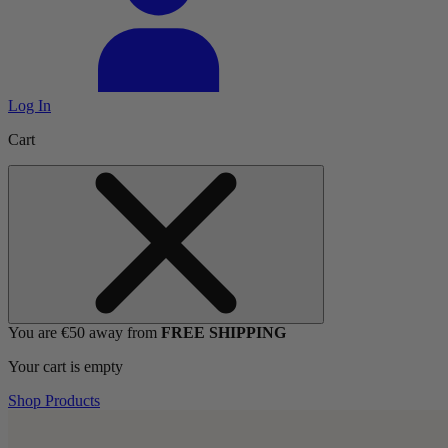
Log In
Cart
You are €50 away from
FREE SHIPPING
Your cart is empty
Shop Products