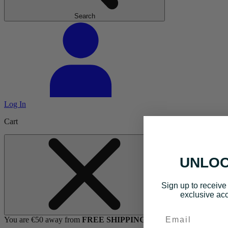
Search
Log In
Cart
UNLOC
Sign up to receive 
exclusive acc
Email
You are €50 away from
FREE SHIPPING