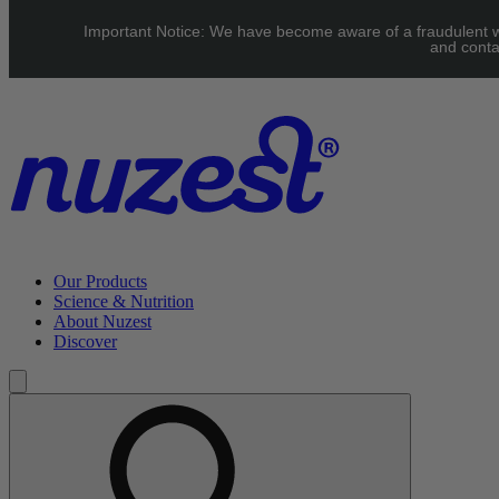
Skip to main content
Important Notice: We have become aware of a fraudulent web
UK: FREE Standard shipping over £40 | EU: See our Shipping pag
and conta
Our Products
Science & Nutrition
About Nuzest
Discover