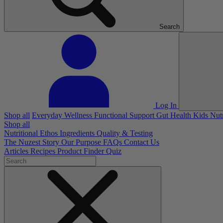
Search
Log In
Shop all
Everyday Wellness
Functional Support
Gut Health
Kids Nut
Shop all
Nutritional Ethos
Ingredients
Quality & Testing
The Nuzest Story
Our Purpose
FAQs
Contact Us
Articles
Recipes
Product Finder Quiz