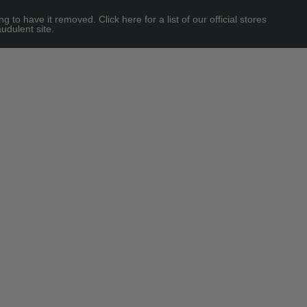
 have it removed. Click here for a list of our official stores
udulent site.