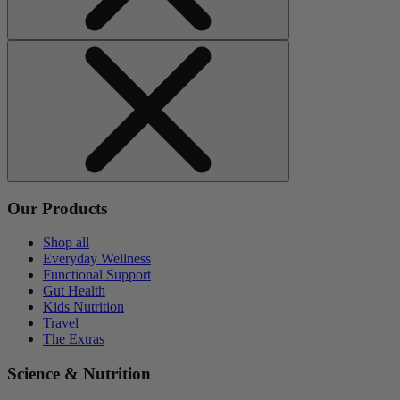
Our Products
Shop all
Everyday Wellness
Functional Support
Gut Health
Kids Nutrition
Travel
The Extras
Science & Nutrition