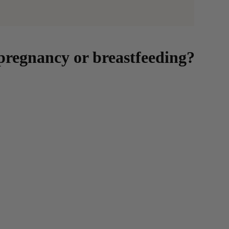
regnancy or breastfeeding?