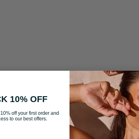
K 10% OFF
10% off your first order and
ess to our best offers.