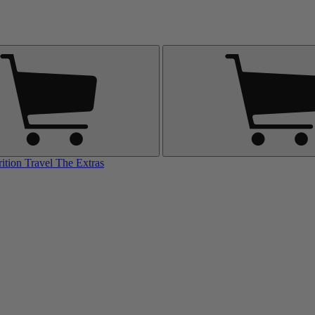
rition
Travel
The Extras