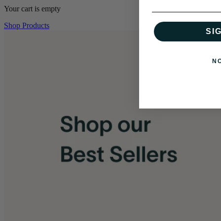
Your cart is empty
Shop Products
SI
N