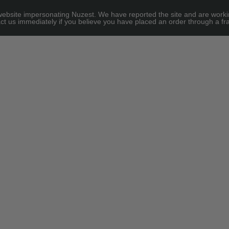
site impersonating Nuzest. We have reported the site and are working to
e for threshold
ct us immediately if you believe you have placed an order through a fra