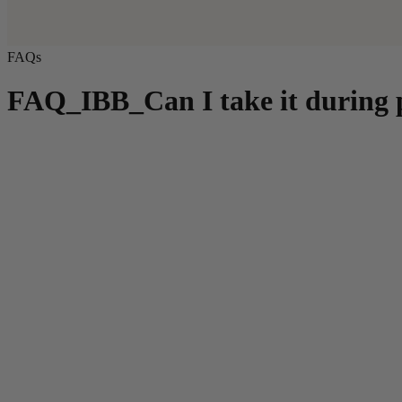
FAQs
FAQ_IBB_Can I take it during p