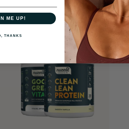
GN ME UP!
O, THANKS