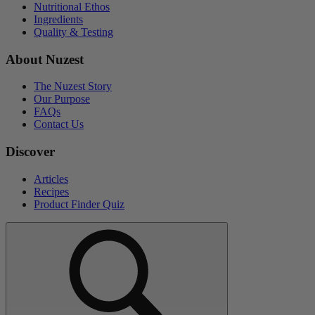
Nutritional Ethos
Ingredients
Quality & Testing
About Nuzest
The Nuzest Story
Our Purpose
FAQs
Contact Us
Discover
Articles
Recipes
Product Finder Quiz