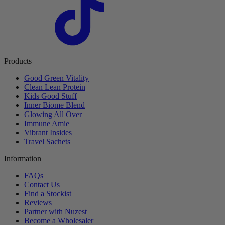
Products
Good Green Vitality
Clean Lean Protein
Kids Good Stuff
Inner Biome Blend
Glowing All Over
Immune Amie
Vibrant Insides
Travel Sachets
Information
FAQs
Contact Us
Find a Stockist
Reviews
Partner with Nuzest
Become a Wholesaler