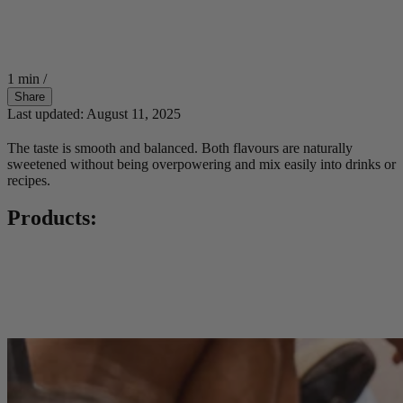
1 min
/
Share
Last updated: August 11, 2025
The taste is smooth and balanced. Both flavours are naturally
sweetened without being overpowering and mix easily into drinks or
recipes.
Products: