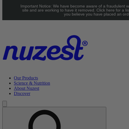
Skip to main content
Important Notice: We have become aware of a fraudulent w
UK: FREE Standard shipping over £40 | EU: See our Shipping
site and are working to have it removed. Click here for a lis
you believe you have placed an orde
page for threshold
Our Products
Science & Nutrition
About Nuzest
Discover