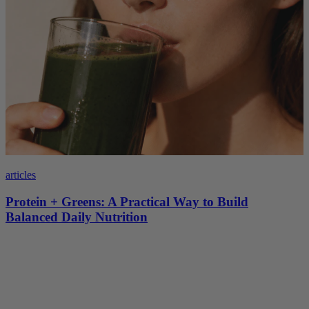
articles
Protein + Greens: A Practical Way to Build
Balanced Daily Nutrition