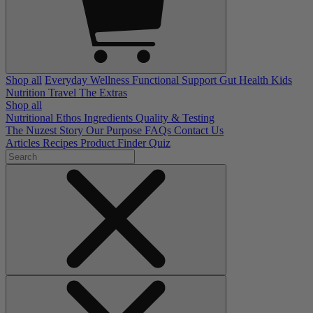
Shop all
Everyday Wellness
Functional Support
Gut Health
Kids
Nutrition
Travel
The Extras
Shop all
Nutritional Ethos
Ingredients
Quality & Testing
The Nuzest Story
Our Purpose
FAQs
Contact Us
Articles
Recipes
Product Finder Quiz