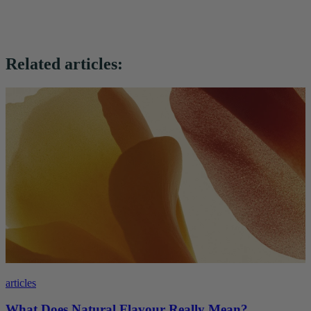
Related articles:
articles
What Does Natural Flavour Really Mean?