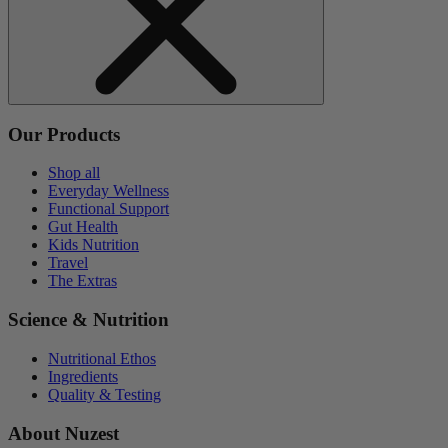
Our Products
Shop all
Everyday Wellness
Functional Support
Gut Health
Kids Nutrition
Travel
The Extras
Science & Nutrition
Nutritional Ethos
Ingredients
Quality & Testing
About Nuzest