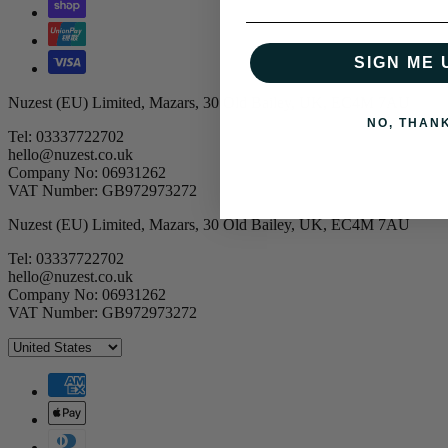
SIGN ME 
Nuzest (EU) Limited, Mazars, 30 Old Bailey, UK, EC4M 7AU
NO, THAN
Tel: 03337722702
hello@nuzest.co.uk
Company No: 06931262
VAT Number: GB972973272
Nuzest (EU) Limited, Mazars, 30 Old Bailey, UK, EC4M 7AU
Tel: 03337722702
hello@nuzest.co.uk
Company No: 06931262
VAT Number: GB972973272