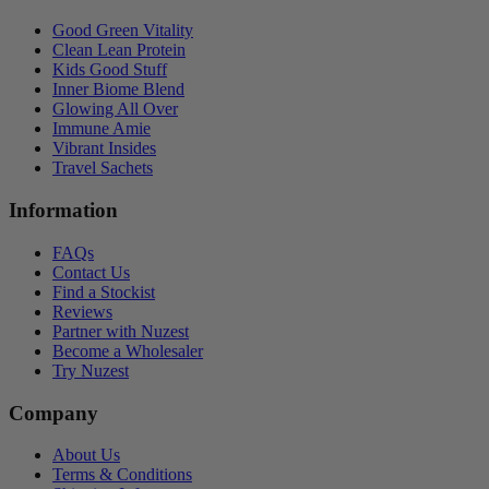
Good Green Vitality
Clean Lean Protein
Kids Good Stuff
Inner Biome Blend
Glowing All Over
Immune Amie
Vibrant Insides
Travel Sachets
Information
FAQs
Contact Us
Find a Stockist
Reviews
Partner with Nuzest
Become a Wholesaler
Try Nuzest
Company
About Us
Terms & Conditions