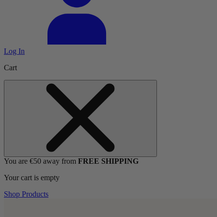
Log In
Cart
You are €50 away from
FREE SHIPPING
Your cart is empty
Shop Products