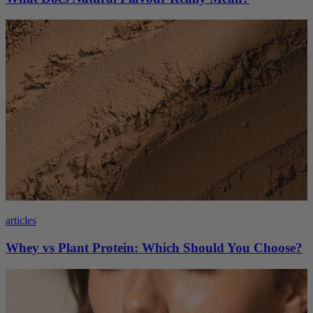
articles
Whey vs Plant Protein: Which Should You Choose?