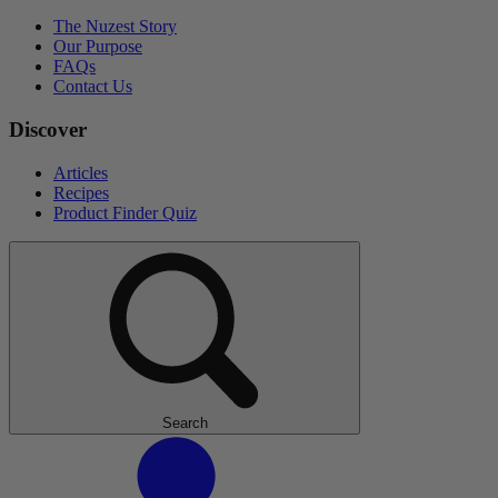
The Nuzest Story
Our Purpose
FAQs
Contact Us
Discover
Articles
Recipes
Product Finder Quiz
Search