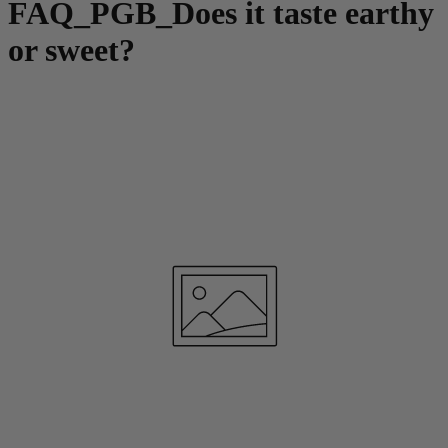
FAQ_PGB_Does it taste earthy
or sweet?