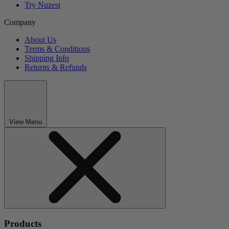
Try Nuzest
Company
About Us
Terms & Conditions
Shipping Info
Returns & Refunds
View Menu
Products