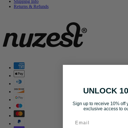
Shipping Info
Returns & Refunds
UNLOCK 1
Sign up to receive 10% off y
exclusive access to ou
Email