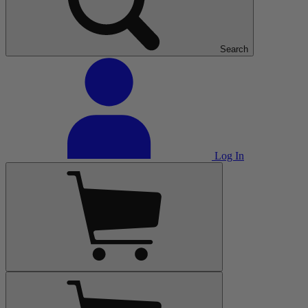
Search
Log In