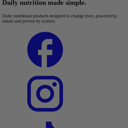
Daily nutrition made simple.
Daily nutritional products designed to change lives, powered by
nature and proven by science.