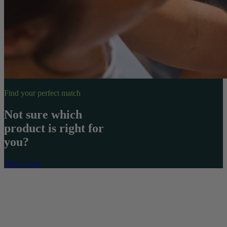
Find your perfect match
Not sure which
product is right for
you?
Take a quiz