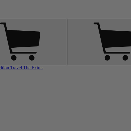
rition
Travel
The Extras