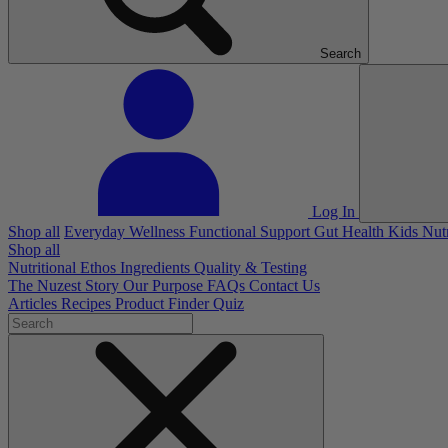
Search
Log In
Shop all
Everyday Wellness
Functional Support
Gut Health
Kids Nut
Shop all
Nutritional Ethos
Ingredients
Quality & Testing
The Nuzest Story
Our Purpose
FAQs
Contact Us
Articles
Recipes
Product Finder Quiz