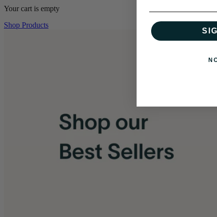
Your cart is empty
Shop Products
SI
N