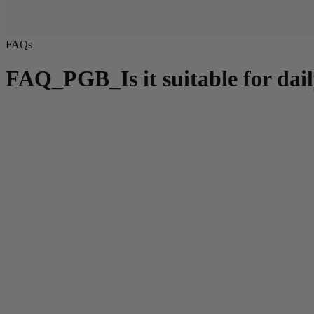
FAQs
FAQ_PGB_Is it suitable for dail