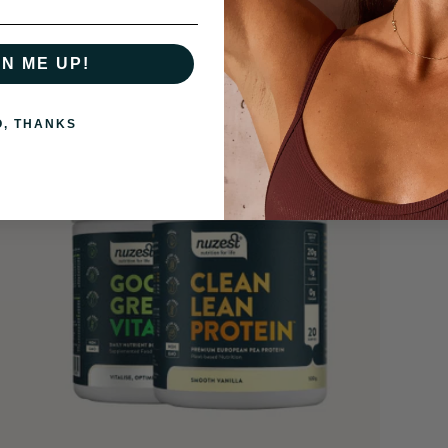
GN ME UP!
O, THANKS