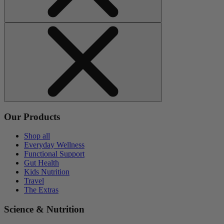
Our Products
Shop all
Everyday Wellness
Functional Support
Gut Health
Kids Nutrition
Travel
The Extras
Science & Nutrition