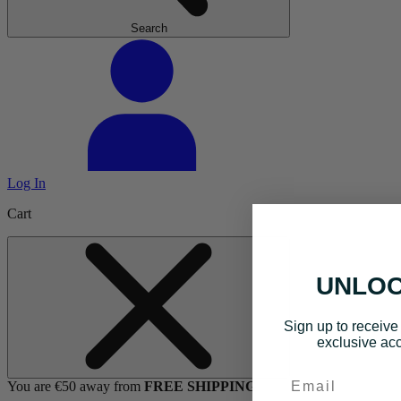
Search
Log In
Cart
UNLOC
Sign up to receive 
exclusive acc
Email
You are €50 away from
FREE SHIPPING