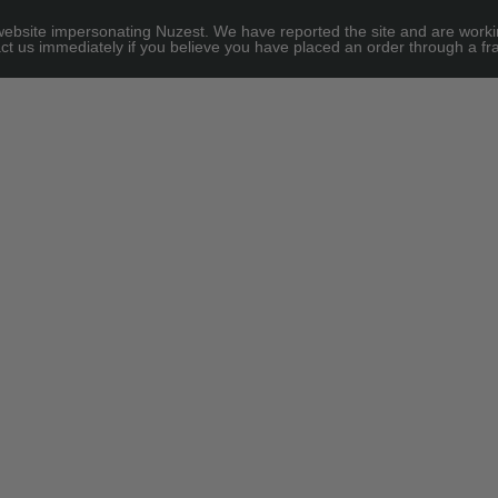
site impersonating Nuzest. We have reported the site and are working to
e for threshold
ct us immediately if you believe you have placed an order through a fra