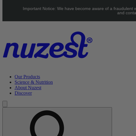
Skip to main content
Important Notice: We have become aware of a fraudulent web
UK: FREE Standard shipping over £40 | EU: See our Shipping pag
and conta
Our Products
Science & Nutrition
About Nuzest
Discover