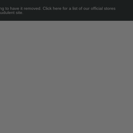
 have it removed. Click here for a list of our official stores
udulent site.