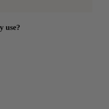
y use?