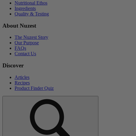
Nutritional Ethos
Ingredients
Quality & Testing
About Nuzest
The Nuzest Story
Our Purpose
FAQs
Contact Us
Discover
Articles
Recipes
Product Finder Quiz