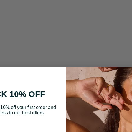
K 10% OFF
10% off your first order and
ess to our best offers.