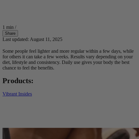
1 min
/
Share
Last updated: August 11, 2025
Some people feel lighter and more regular within a few days, while
for others it can take a few weeks. Results vary depending on your
diet, lifestyle and consistency. Daily use gives your body the best
chance to feel the benefits.
Products:
Vibrant Insides