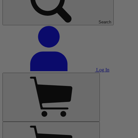
Search
Log In