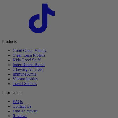
Products
Good Green Vitality
Clean Lean Protein
Kids Good Stuff
Inner Biome Blend
Glowing All Over
Immune Amie
Vibrant Insides
Travel Sachets
Information
FAQs
Contact Us
Find a Stockist
Reviews