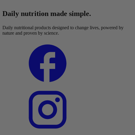
Daily nutrition made simple.
Daily nutritional products designed to change lives, powered by
nature and proven by science.