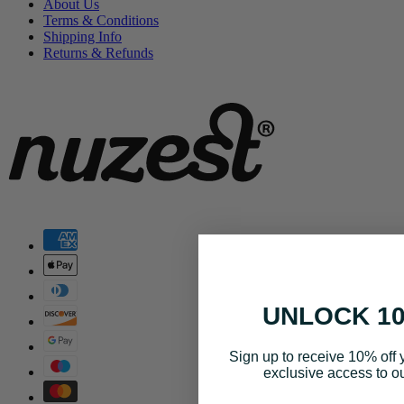
About Us
Terms & Conditions
Shipping Info
Returns & Refunds
UNLOCK 1
Sign up to receive 10% off y
exclusive access to ou