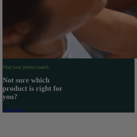
Find your perfect match
Not sure which
product is right for
you?
Take a quiz