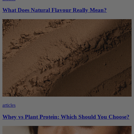
What Does Natural Flavour Really Mean?
articles
Whey vs Plant Protein: Which Should You Choose?