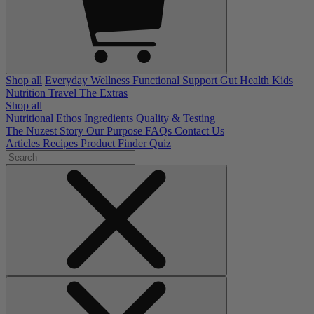
Shop all
Everyday Wellness
Functional Support
Gut Health
Kids
Nutrition
Travel
The Extras
Shop all
Nutritional Ethos
Ingredients
Quality & Testing
The Nuzest Story
Our Purpose
FAQs
Contact Us
Articles
Recipes
Product Finder Quiz