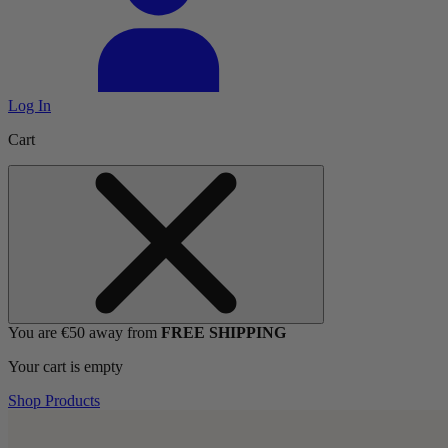
Log In
Cart
You are €50 away from
FREE SHIPPING
Your cart is empty
Shop Products