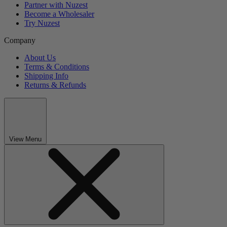
Partner with Nuzest
Become a Wholesaler
Try Nuzest
Company
About Us
Terms & Conditions
Shipping Info
Returns & Refunds
View Menu