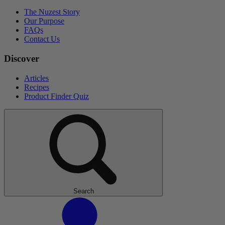
The Nuzest Story
Our Purpose
FAQs
Contact Us
Discover
Articles
Recipes
Product Finder Quiz
Search