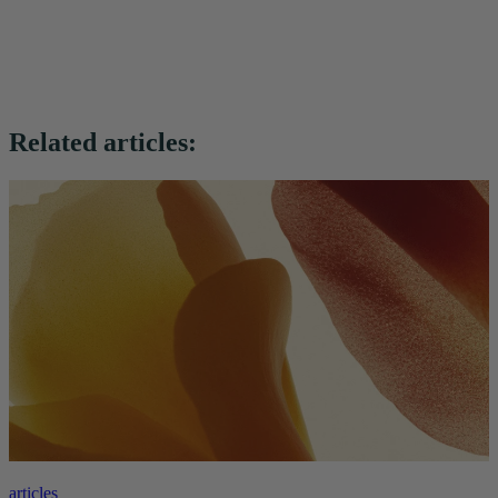
Related articles:
articles