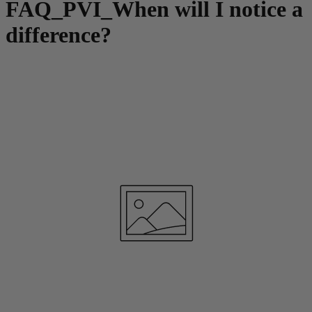
FAQ_PVI_When will I notice a
difference?