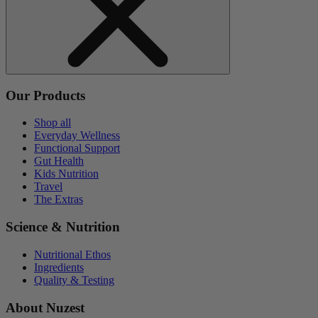
Our Products
Shop all
Everyday Wellness
Functional Support
Gut Health
Kids Nutrition
Travel
The Extras
Science & Nutrition
Nutritional Ethos
Ingredients
Quality & Testing
About Nuzest