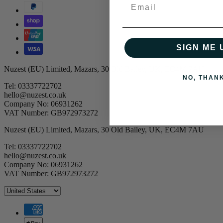
Email
SIGN ME 
Nuzest (EU) Limited, Mazars, 30 Old Bailey, UK, EC4M 7AU
NO, THAN
Tel: 03337722702
hello@nuzest.co.uk
Company No: 06931262
VAT Number: GB972973272
Nuzest (EU) Limited, Mazars, 30 Old Bailey, UK, EC4M 7AU
Tel: 03337722702
hello@nuzest.co.uk
Company No: 06931262
VAT Number: GB972973272