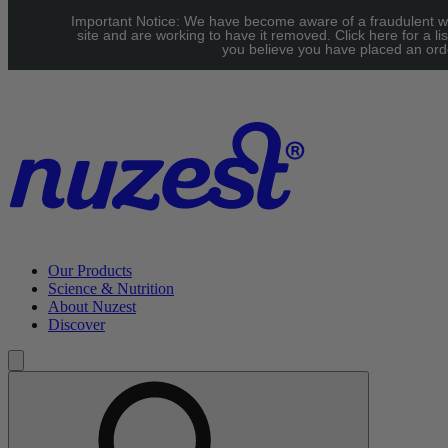
Skip to main content
Important Notice: We have become aware of a fraudulent w
UK: FREE Standard shipping over £40 | EU: See our Shipping
site and are working to have it removed. Click here for a lis
you believe you have placed an orde
page for threshold
Our Products
Science & Nutrition
About Nuzest
Discover