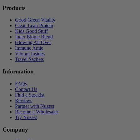
Products
Good Green Vitality
Clean Lean Protein
Kids Good Stuff
Inner Biome Blend
Glowing All Over
Immune Amie
Vibrant Insides
Travel Sachets
Information
FAQs
Contact Us
Find a Stockist
Reviews
Partner with Nuzest
Become a Wholesaler
Try Nuzest
Company