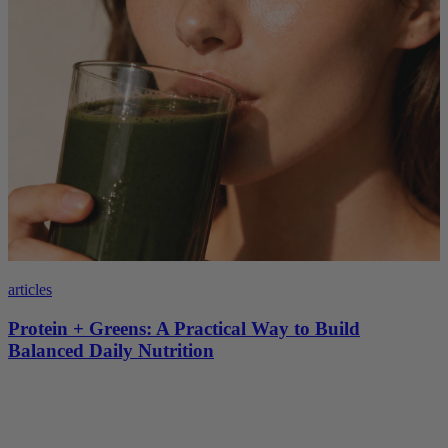
articles
Protein + Greens: A Practical Way to Build
Balanced Daily Nutrition