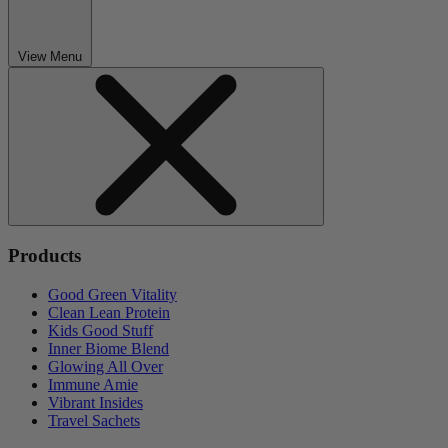
View Menu
Products
Good Green Vitality
Clean Lean Protein
Kids Good Stuff
Inner Biome Blend
Glowing All Over
Immune Amie
Vibrant Insides
Travel Sachets