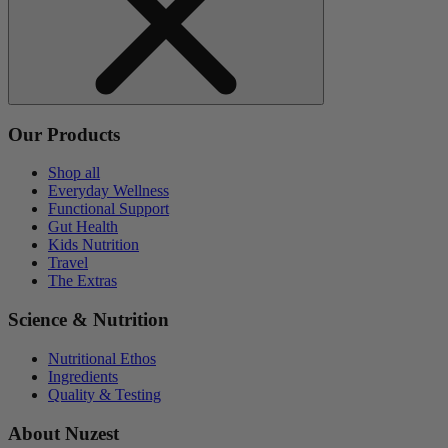
Our Products
Shop all
Everyday Wellness
Functional Support
Gut Health
Kids Nutrition
Travel
The Extras
Science & Nutrition
Nutritional Ethos
Ingredients
Quality & Testing
About Nuzest