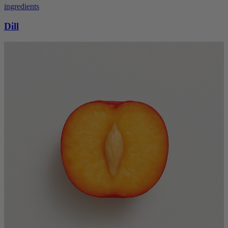
ingredients
Dill