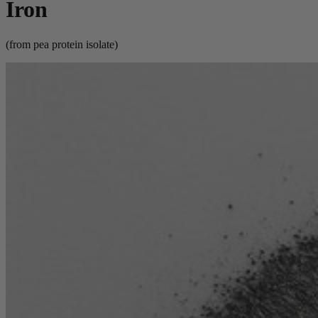
Iron
(from pea protein isolate)