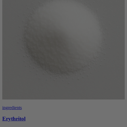
ingredients
Erythritol