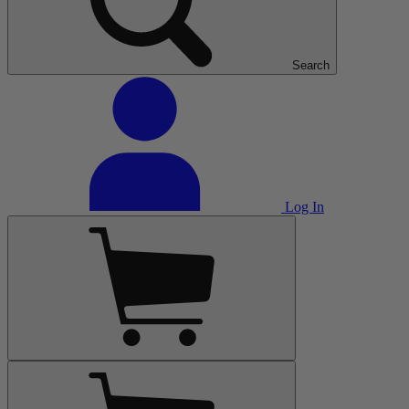
Search
Log In