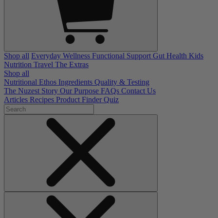
Shop all
Everyday Wellness
Functional Support
Gut Health
Kids
Nutrition
Travel
The Extras
Shop all
Nutritional Ethos
Ingredients
Quality & Testing
The Nuzest Story
Our Purpose
FAQs
Contact Us
Articles
Recipes
Product Finder Quiz