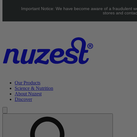
Skip to main content
Important Notice: We have become aware of a fraudulent webs
UK: FREE Standard shipping over £40 | EU: See our Shipping
stores and contac
page for threshold
Our Products
Science & Nutrition
About Nuzest
Discover