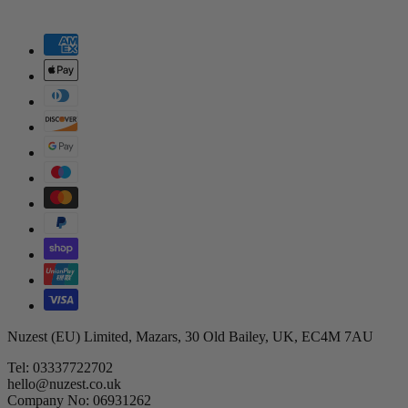
Nuzest (EU) Limited, Mazars, 30 Old Bailey, UK, EC4M 7AU
Tel: 03337722702
hello@nuzest.co.uk
Company No: 06931262