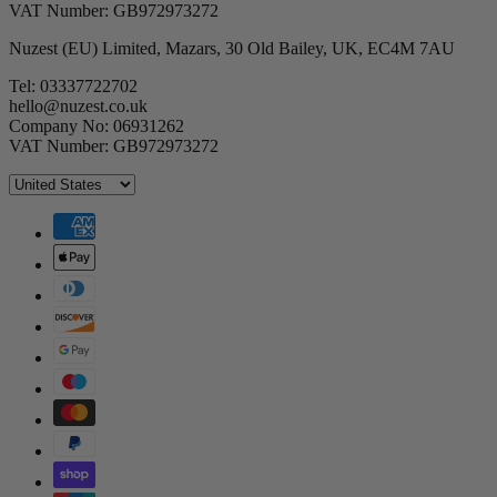
VAT Number: GB972973272
Nuzest (EU) Limited, Mazars, 30 Old Bailey, UK, EC4M 7AU
Tel: 03337722702
hello@nuzest.co.uk
Company No: 06931262
VAT Number: GB972973272