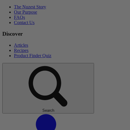
The Nuzest Story
Our Purpose
FAQs
Contact Us
Discover
Articles
Recipes
Product Finder Quiz
Search