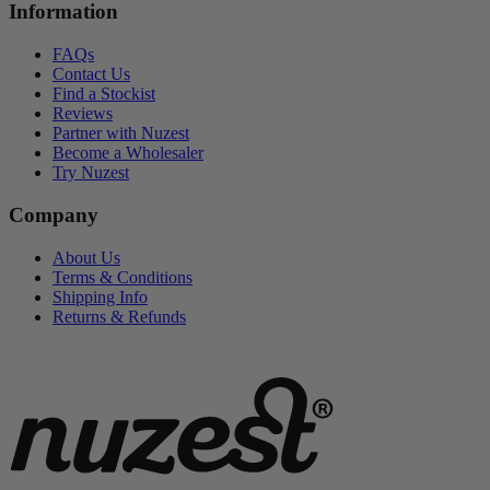
Information
FAQs
Contact Us
Find a Stockist
Reviews
Partner with Nuzest
Become a Wholesaler
Try Nuzest
Company
About Us
Terms & Conditions
Shipping Info
Returns & Refunds