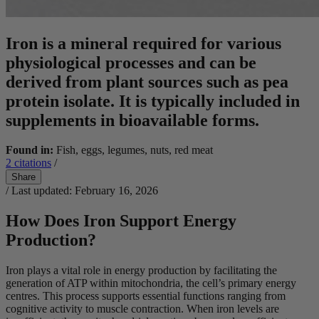
Iron is a mineral required for various
physiological processes and can be
derived from plant sources such as pea
protein isolate. It is typically included in
supplements in bioavailable forms.
Found in:
Fish, eggs, legumes, nuts, red meat
2
citations
/
Share
/ Last updated: February 16, 2026
How Does Iron Support Energy
Production?
Iron plays a vital role in energy production by facilitating the
generation of ATP within mitochondria, the cell’s primary energy
centres. This process supports essential functions ranging from
cognitive activity to muscle contraction. When iron levels are