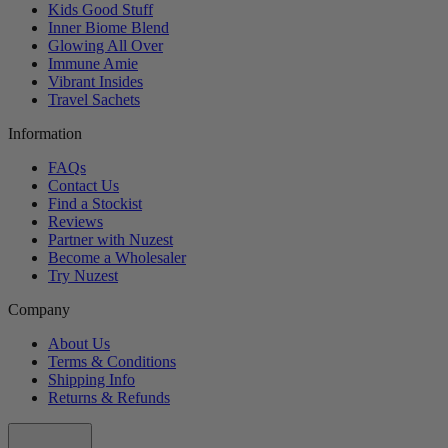
Kids Good Stuff
Inner Biome Blend
Glowing All Over
Immune Amie
Vibrant Insides
Travel Sachets
Information
FAQs
Contact Us
Find a Stockist
Reviews
Partner with Nuzest
Become a Wholesaler
Try Nuzest
Company
About Us
Terms & Conditions
Shipping Info
Returns & Refunds