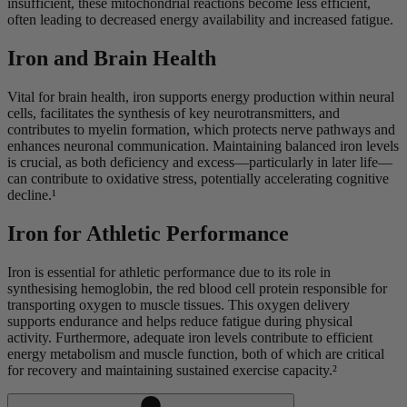
insufficient, these mitochondrial reactions become less efficient,
often leading to decreased energy availability and increased fatigue.
Iron and Brain Health
Vital for brain health, iron supports energy production within neural
cells, facilitates the synthesis of key neurotransmitters, and
contributes to myelin formation, which protects nerve pathways and
enhances neuronal communication. Maintaining balanced iron levels
is crucial, as both deficiency and excess—particularly in later life—
can contribute to oxidative stress, potentially accelerating cognitive
decline.¹
Iron for Athletic Performance
Iron is essential for athletic performance due to its role in
synthesising hemoglobin, the red blood cell protein responsible for
transporting oxygen to muscle tissues. This oxygen delivery
supports endurance and helps reduce fatigue during physical
activity. Furthermore, adequate iron levels contribute to efficient
energy metabolism and muscle function, both of which are critical
for recovery and maintaining sustained exercise capacity.²