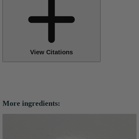
View Citations
More ingredients: