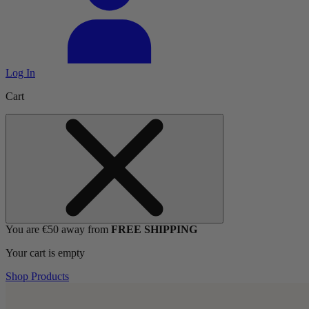
Log In
Cart
You are €50 away from
FREE SHIPPING
Your cart is empty
Shop Products