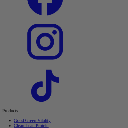
Products
Good Green Vitality
Clean Lean Protein