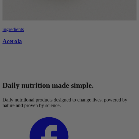
ingredients
Acerola
Daily nutrition made simple.
Daily nutritional products designed to change lives, powered by
nature and proven by science.