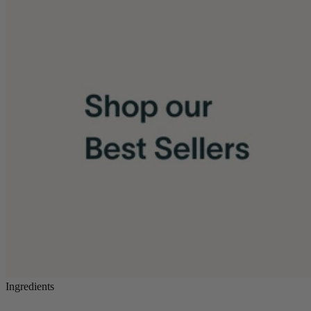
Ingredients