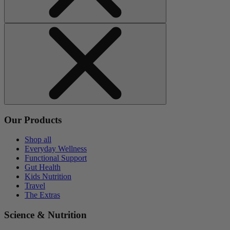
Our Products
Shop all
Everyday Wellness
Functional Support
Gut Health
Kids Nutrition
Travel
The Extras
Science & Nutrition