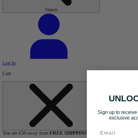
Search
Log In
Cart
UNLOC
Sign up to receive 
exclusive acc
Email
You are €50 away from
FREE SHIPPING