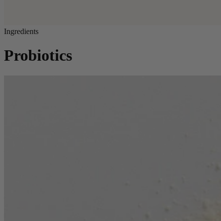
Ingredients
Probiotics