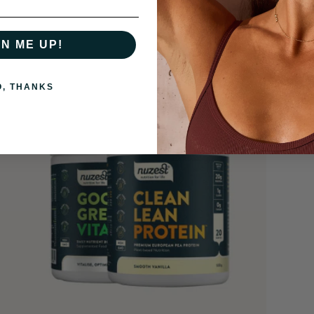
GN ME UP!
O, THANKS