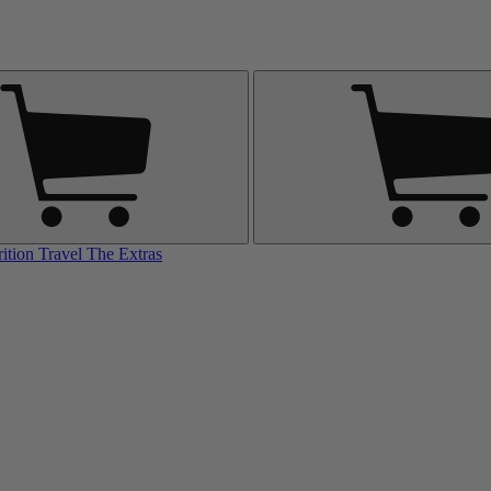
rition
Travel
The Extras