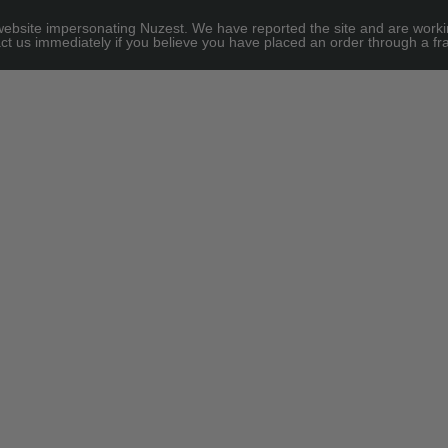
site impersonating Nuzest. We have reported the site and are working to
e for threshold
ct us immediately if you believe you have placed an order through a fra