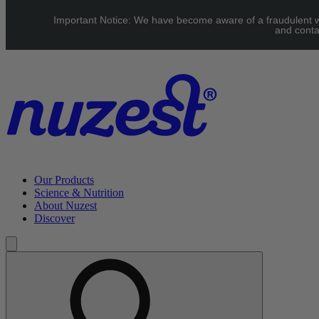
Skip to main content
Important Notice: We have become aware of a fraudulent web
UK: FREE Standard shipping over £40 | EU: See our Shipping pag
and conta
Our Products
Science & Nutrition
About Nuzest
Discover