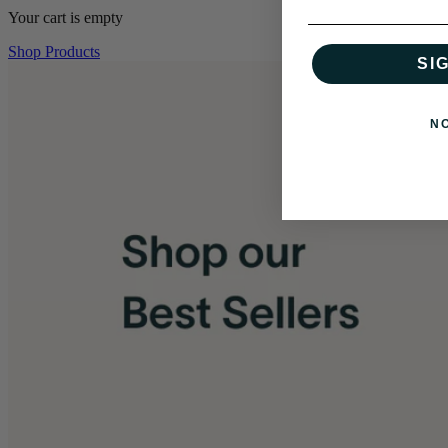
Your cart is empty
Shop Products
SI
N