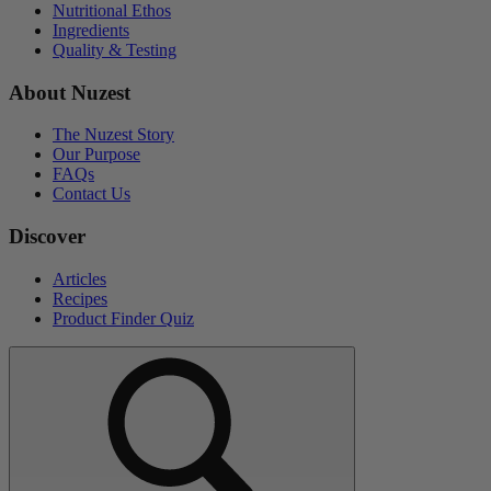
Nutritional Ethos
Ingredients
Quality & Testing
About Nuzest
The Nuzest Story
Our Purpose
FAQs
Contact Us
Discover
Articles
Recipes
Product Finder Quiz