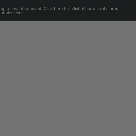
 have it removed. Click here for a list of our official stores
udulent site.