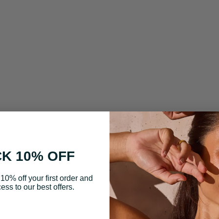
K 10% OFF
10% off your first order and
ess to our best offers.