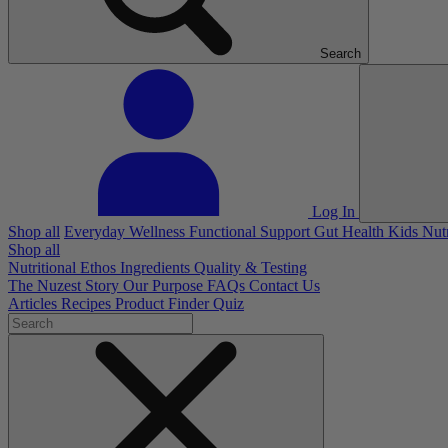
Search
Log In
Shop all
Everyday Wellness
Functional Support
Gut Health
Kids Nut
Shop all
Nutritional Ethos
Ingredients
Quality & Testing
The Nuzest Story
Our Purpose
FAQs
Contact Us
Articles
Recipes
Product Finder Quiz