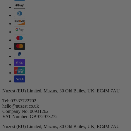
Nuzest (EU) Limited, Mazars, 30 Old Bailey, UK, EC4M 7AU
Tel: 03337722702
hello@nuzest.co.uk
Company No: 06931262
VAT Number: GB972973272
Nuzest (EU) Limited, Mazars, 30 Old Bailey, UK, EC4M 7AU