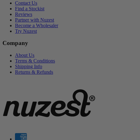
Contact Us
Find a Stockist
Reviews
Partner with Nuzest
Become a Wholesaler
Try Nuzest
Company
About Us
Terms & Conditions
Shipping Info
Returns & Refunds