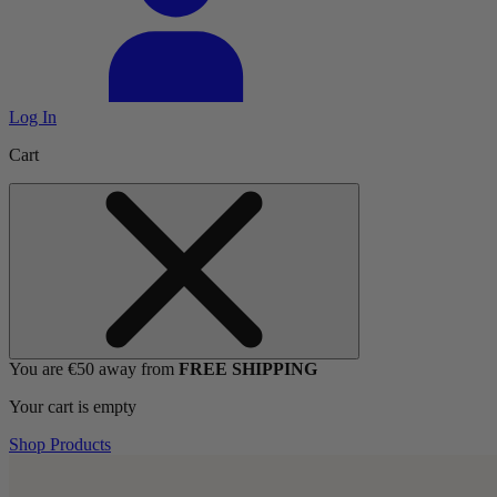
Log In
Cart
You are €50 away from
FREE SHIPPING
Your cart is empty
Shop Products