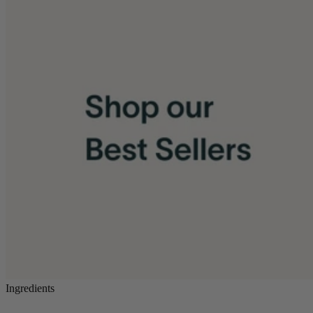
Ingredients