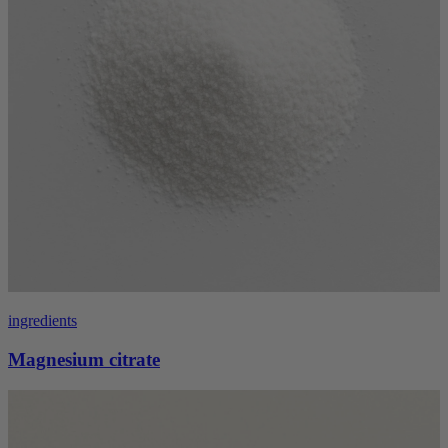
ingredients
Magnesium citrate