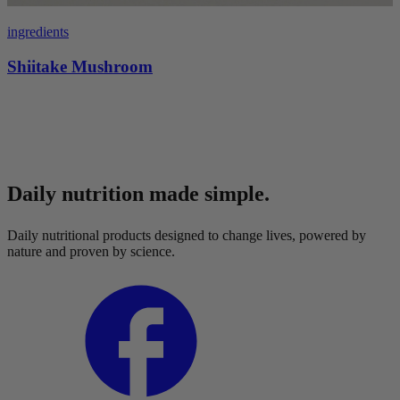
ingredients
Shiitake Mushroom
Daily nutrition made simple.
Daily nutritional products designed to change lives, powered by
nature and proven by science.