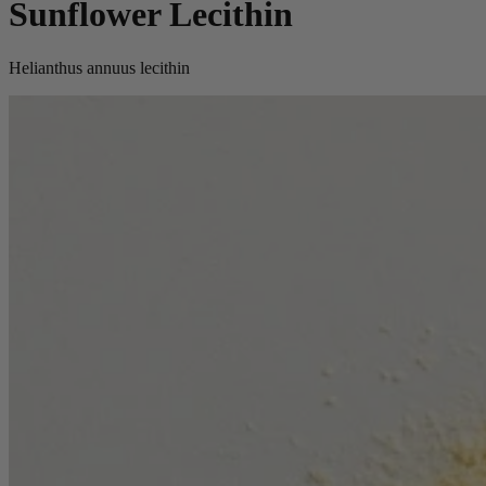
Sunflower Lecithin
Helianthus annuus lecithin