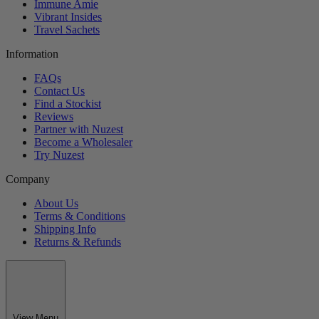
Immune Amie
Vibrant Insides
Travel Sachets
Information
FAQs
Contact Us
Find a Stockist
Reviews
Partner with Nuzest
Become a Wholesaler
Try Nuzest
Company
About Us
Terms & Conditions
Shipping Info
Returns & Refunds
View Menu