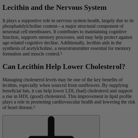
Lecithin and the Nervous System
It plays a supportive role in nervous system health, largely due to its
phosphatidylcholine content—a major structural component of
neuronal cell membranes. It contributes to maintaining cognitive
function, supports memory processes, and may help protect against
age-related cognitive decline. Additionally, lecithin aids in the
synthesis of acetylcholine, a neurotransmitter essential for memory
formation and muscle control.⁵
Can Lecithin Help Lower Cholesterol?
Managing cholesterol levels may be one of the key benefits of
lecithin, especially when sourced from sunflowers. By supplying
beneficial fats, it can help lower LDL (bad) cholesterol and support
a rise in HDL (good) cholesterol. This improvement in lipid profile
plays a role in promoting cardiovascular health and lowering the risk
of heart disease.⁶