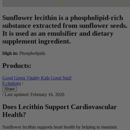
Sunflower lecithin is a phospholipid-rich
substance extracted from sunflower seeds.
It is used as an emulsifier and dietary
supplement ingredient.
High in:
Phospholipids
Products:
Good Green Vitality
Kids Good Stuff
6
citations
/
Share
/ Last updated: February 16, 2026
Does Lecithin Support Cardiovascular
Health?
Sunflower lecithin supports heart health by helping to maintain