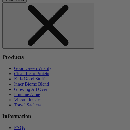
Products
Good Green Vitality
Clean Lean Protein
Kids Good Stuff
Inner Biome Blend
Glowing All Over
Immune Amie
Vibrant Insides
Travel Sachets
Information
FAQs