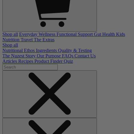
Shop all
Everyday Wellness
Functional Support
Gut Health
Kids
Nutrition
Travel
The Extras
Shop all
Nutritional Ethos
Ingredients
Quality & Testing
The Nuzest Story
Our Purpose
FAQs
Contact Us
Articles
Recipes
Product Finder Quiz