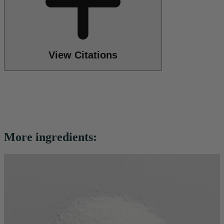
View Citations
More ingredients: