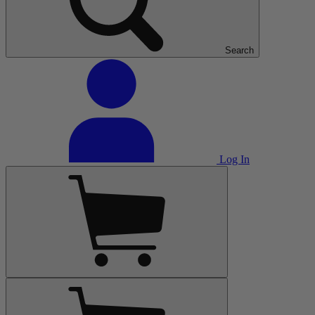
Search
Log In