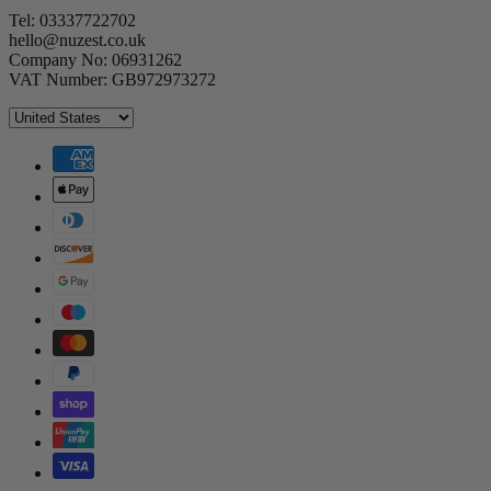
Tel: 03337722702
hello@nuzest.co.uk
Company No: 06931262
VAT Number: GB972973272