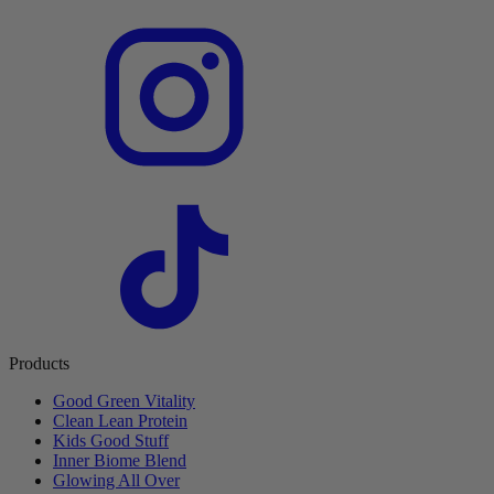
Products
Good Green Vitality
Clean Lean Protein
Kids Good Stuff
Inner Biome Blend
Glowing All Over