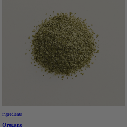
ingredients
Oregano