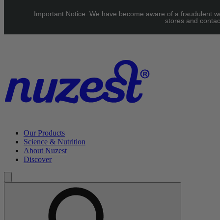
Skip to main content
Important Notice: We have become aware of a fraudulent webs
UK: FREE Standard shipping over £40 | EU: See our Shipping
stores and contac
page for threshold
Our Products
Science & Nutrition
About Nuzest
Discover