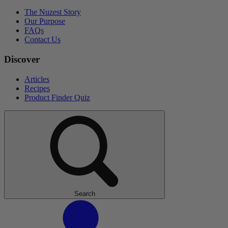
The Nuzest Story
Our Purpose
FAQs
Contact Us
Discover
Articles
Recipes
Product Finder Quiz
Search