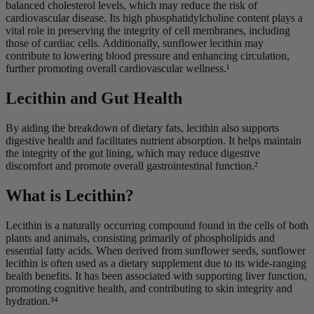
balanced cholesterol levels, which may reduce the risk of
cardiovascular disease. Its high phosphatidylcholine content plays a
vital role in preserving the integrity of cell membranes, including
those of cardiac cells. Additionally, sunflower lecithin may
contribute to lowering blood pressure and enhancing circulation,
further promoting overall cardiovascular wellness.¹
Lecithin and Gut Health
By aiding the breakdown of dietary fats, lecithin also supports
digestive health and facilitates nutrient absorption. It helps maintain
the integrity of the gut lining, which may reduce digestive
discomfort and promote overall gastrointestinal function.²
What is Lecithin?
Lecithin is a naturally occurring compound found in the cells of both
plants and animals, consisting primarily of phospholipids and
essential fatty acids. When derived from sunflower seeds, sunflower
lecithin is often used as a dietary supplement due to its wide-ranging
health benefits. It has been associated with supporting liver function,
promoting cognitive health, and contributing to skin integrity and
hydration.³⁴