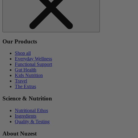
Our Products
Shop all
Everyday Wellness
Functional Support
Gut Health
Kids Nutrition
Travel
The Extras
Science & Nutrition
Nutritional Ethos
Ingredients
Quality & Testing
About Nuzest