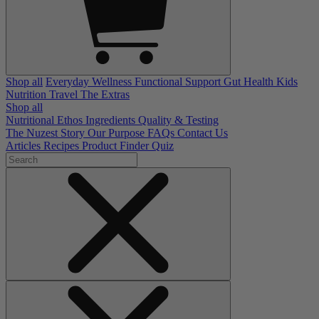
Shop all
Everyday Wellness
Functional Support
Gut Health
Kids
Nutrition
Travel
The Extras
Shop all
Nutritional Ethos
Ingredients
Quality & Testing
The Nuzest Story
Our Purpose
FAQs
Contact Us
Articles
Recipes
Product Finder Quiz