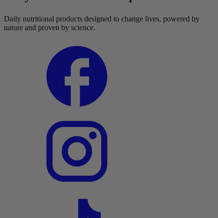
Daily nutritional products designed to change lives, powered by
nature and proven by science.