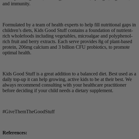
and immunity.
Formulated by a team of health experts to help fill nutritional gaps in
children’s diets, Kids Good Stuff contains a foundation of nutrient-
rich wholefoods including vegetables, microalgae and polyphenol-
rich fruit and berry extracts. Each serve provides 8g of plant-based
protein, 206mg calcium and 3 billion CFU probiotics, to promote
optimal health.
Kids Good Stuff is a great addition to a balanced diet. Best used as a
daily top-up it can help growing, active kids to be at their best. We
always recommend consulting with your healthcare practitioner
before deciding if your child needs a dietary supplement.
#GiveThemTheGoodStuff
References: