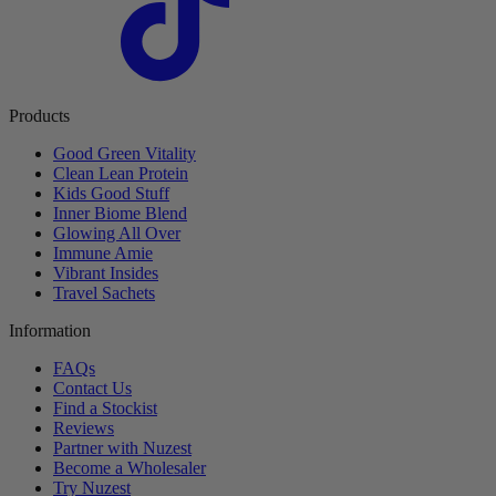
Products
Good Green Vitality
Clean Lean Protein
Kids Good Stuff
Inner Biome Blend
Glowing All Over
Immune Amie
Vibrant Insides
Travel Sachets
Information
FAQs
Contact Us
Find a Stockist
Reviews
Partner with Nuzest
Become a Wholesaler
Try Nuzest