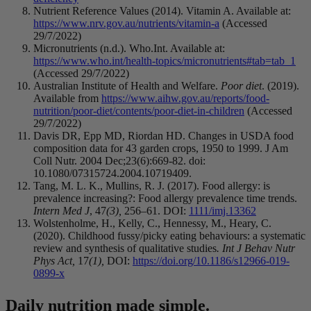
Nutrient Reference Values (2014). Vitamin A. Available at:
https://www.nrv.gov.au/nutrients/vitamin-a
(Accessed
29/7/2022)
Micronutrients (n.d.). Who.Int. Available at:
https://www.who.int/health-topics/micronutrients#tab=tab_1
(Accessed 29/7/2022)
Australian Institute of Health and Welfare.
Poor diet
. (2019).
Available from
https://www.aihw.gov.au/reports/food-
nutrition/poor-diet/contents/poor-diet-in-children
(Accessed
29/7/2022)
Davis DR, Epp MD, Riordan HD. Changes in USDA food
composition data for 43 garden crops, 1950 to 1999. J Am
Coll Nutr. 2004 Dec;23(6):669-82. doi:
10.1080/07315724.2004.10719409.
Tang, M. L. K., Mullins, R. J. (2017). Food allergy: is
prevalence increasing?: Food allergy prevalence time trends.
Intern Med J
, 47
(3),
256–61.
DOI:
1111/imj.13362
Wolstenholme, H., Kelly, C., Hennessy, M., Heary, C.
(2020). Childhood fussy/picky eating behaviours: a systematic
review and synthesis of qualitative studies
. Int J Behav Nutr
Phys Act,
17
(1),
DOI:
https://doi.org/10.1186/s12966-019-
0899-x
Daily nutrition made simple.