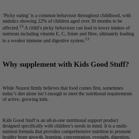
‘Picky eating’ is a common behaviour throughout childhood, with
statistics showing 22% of children aged over 30 months to be
13
affected.
A child’s picky behaviour can lead to lower intakes of
nutrients including vitamin E, C, folate and fibre, ultimately leading
13
to a weaker immune and digestive system.
Why supplement with Kids Good Stuff?
While Nuzest firmly believes that food comes first, sometimes
today’s diet alone isn’t enough to meet the nutritional requirements
of active, growing kids.
Kids Good Stuff is an all-in-one nutritional support product
designed specifically with children’s needs in mind. It is a multi-
nutrient formula that provides comprehensive nutrition to promote
healthy bone growth, learning, concentration, eyesight, digestion,