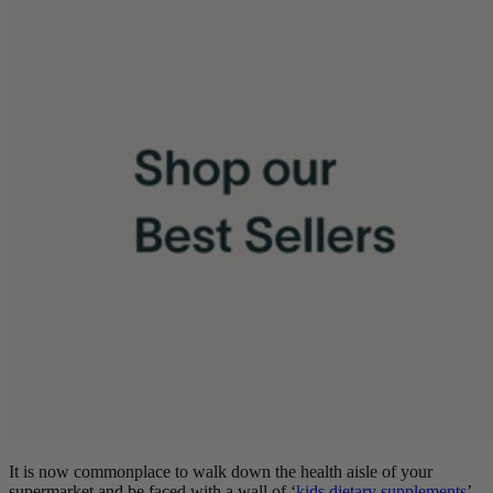
It is now commonplace to walk down the health aisle of your
supermarket and be faced with a wall of
‘
kids dietary supplements
’.