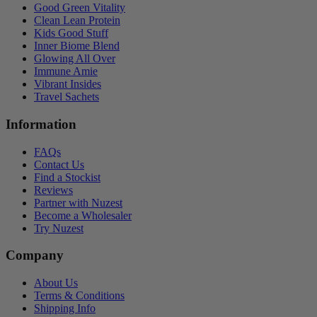
Good Green Vitality
Clean Lean Protein
Kids Good Stuff
Inner Biome Blend
Glowing All Over
Immune Amie
Vibrant Insides
Travel Sachets
Information
FAQs
Contact Us
Find a Stockist
Reviews
Partner with Nuzest
Become a Wholesaler
Try Nuzest
Company
About Us
Terms & Conditions
Shipping Info