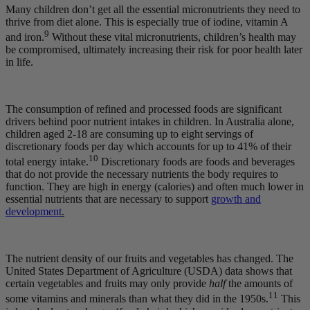
Many children don’t get all the essential micronutrients they need to
thrive from diet alone. This is especially true of iodine, vitamin A
9
and iron.
Without these vital micronutrients, children’s health may
be compromised, ultimately increasing their risk for poor health later
in life.
The consumption of refined and processed foods are significant
drivers behind poor nutrient intakes in children. In Australia alone,
children aged 2-18 are consuming up to eight servings of
discretionary foods per day which accounts for up to 41% of their
10
total energy intake.
Discretionary foods are foods and beverages
that do not provide the necessary nutrients the body requires to
function. They are high in energy (calories) and often much lower in
essential nutrients that are necessary to support
growth and
development
.
The nutrient density of our fruits and vegetables has changed. The
United States Department of Agriculture (USDA) data shows that
certain vegetables and fruits may only provide
half
the amounts of
11
some vitamins and minerals than what they did in the 1950s.
This