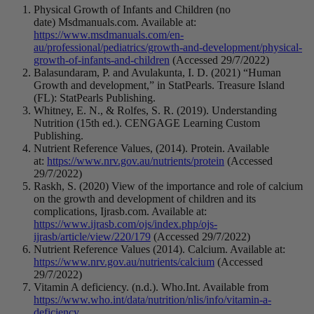
Physical Growth of Infants and Children (no
date) Msdmanuals.com. Available at:
https://www.msdmanuals.com/en-
au/professional/pediatrics/growth-and-development/physical-
growth-of-infants-and-children
(Accessed 29/7/2022)
Balasundaram, P. and Avulakunta, I. D. (2021) “Human
Growth and development,” in StatPearls. Treasure Island
(FL): StatPearls Publishing.
Whitney, E. N., & Rolfes, S. R. (2019). Understanding
Nutrition (15th ed.). CENGAGE Learning Custom
Publishing.
Nutrient Reference Values, (2014). Protein. Available
at:
https://www.nrv.gov.au/nutrients/protein
(Accessed
29/7/2022)
Raskh, S. (2020) View of the importance and role of calcium
on the growth and development of children and its
complications, Ijrasb.com. Available at:
https://www.ijrasb.com/ojs/index.php/ojs-
ijrasb/article/view/220/179
(Accessed 29/7/2022)
Nutrient Reference Values (2014). Calcium. Available at:
https://www.nrv.gov.au/nutrients/calcium
(Accessed
29/7/2022)
Vitamin A deficiency. (n.d.). Who.Int. Available from
https://www.who.int/data/nutrition/nlis/info/vitamin-a-
deficiency