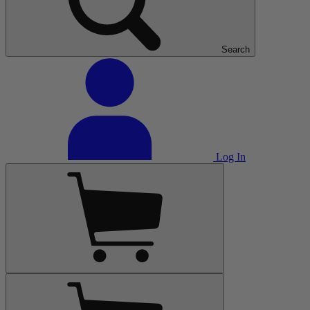
Search
Log In