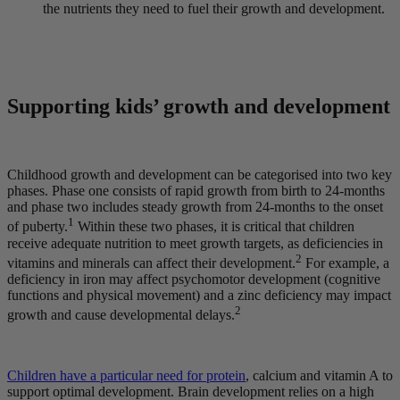
the nutrients they need to fuel their growth and development.
Supporting kids’ growth and development
Childhood growth and development can be categorised into two key
phases. Phase one consists of rapid growth from birth to 24-months
and phase two includes steady growth from 24-months to the onset
1
of puberty.
Within these two phases, it is critical that children
receive adequate nutrition to meet growth targets, as deficiencies in
2
vitamins and minerals can affect their development.
For example, a
deficiency in iron may affect psychomotor development (cognitive
functions and physical movement) and a zinc deficiency may impact
2
growth and cause developmental delays.
Children have a particular need for protein
, calcium and vitamin A to
support optimal development. Brain development relies on a high