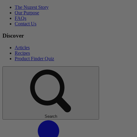
The Nuzest Story
Our Purpose
FAQs
Contact Us
Discover
Articles
Recipes
Product Finder Quiz
Search