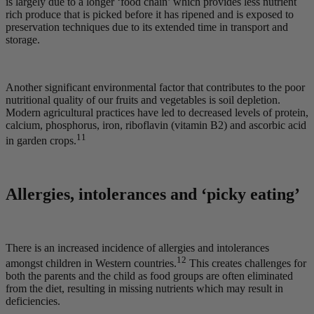
is largely due to a longer ‘food chain’ which provides less nutrient
rich produce that is picked before it has ripened and is exposed to
preservation techniques due to its extended time in transport and
storage.
Another significant environmental factor that contributes to the poor
nutritional quality of our fruits and vegetables is soil depletion.
Modern agricultural practices have led to decreased levels of protein,
calcium, phosphorus, iron, riboflavin (vitamin B2) and ascorbic acid
11
in garden crops.
Allergies, intolerances and ‘picky eating’
There is an increased incidence of allergies and intolerances
12
amongst children in Western countries.
This creates challenges for
both the parents and the child as food groups are often eliminated
from the diet, resulting in missing nutrients which may result in
deficiencies.