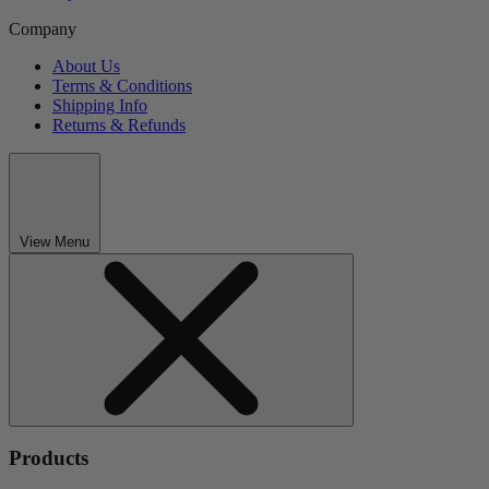
Company
About Us
Terms & Conditions
Shipping Info
Returns & Refunds
View Menu
Products