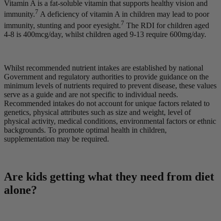
Vitamin A is a fat-soluble vitamin that supports healthy vision and
7
immunity.
A deficiency of vitamin A in children may lead to poor
7
immunity, stunting and poor eyesight.
The RDI for children aged
4-8 is 400mcg/day, whilst children aged 9-13 require 600mg/day.
Whilst recommended nutrient intakes are established by national
Government and regulatory authorities to provide guidance on the
minimum levels of nutrients required to prevent disease, these values
serve as a guide and are not specific to individual needs.
Recommended intakes do not account for unique factors related to
genetics, physical attributes such as size and weight, level of
physical activity, medical conditions, environmental factors or ethnic
backgrounds. To promote optimal health in children,
supplementation may be required.
Are kids getting what they need from diet
alone?