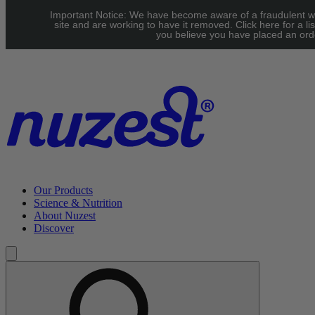
Skip to main content
Important Notice: We have become aware of a fraudulent w
UK: FREE Standard shipping over £40 | EU: See our Shipping
site and are working to have it removed. Click here for a lis
you believe you have placed an orde
page for threshold
Our Products
Science & Nutrition
About Nuzest
Discover