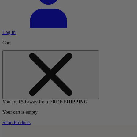
Log In
Cart
You are €50 away from
FREE SHIPPING
Your cart is empty
Shop Products