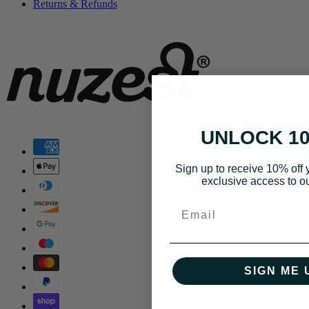
Returns & Refunds
UNLOCK 1
Sign up to receive 10% off y
exclusive access to ou
Email
SIGN ME 