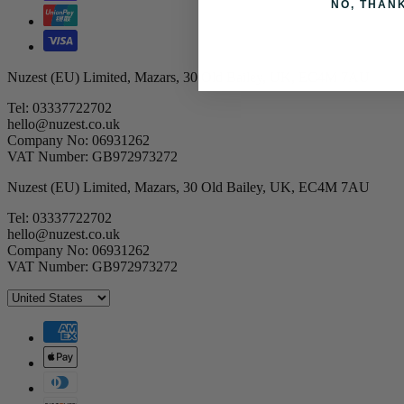
NO, THAN
Nuzest (EU) Limited, Mazars, 30 Old Bailey, UK, EC4M 7AU
Tel: 03337722702
hello@nuzest.co.uk
Company No: 06931262
VAT Number: GB972973272
Nuzest (EU) Limited, Mazars, 30 Old Bailey, UK, EC4M 7AU
Tel: 03337722702
hello@nuzest.co.uk
Company No: 06931262
VAT Number: GB972973272