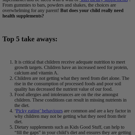
From gummies to bars, powders and shakes, the choices are
overwhelming for any parent!
But does your child really need
health supplements?
Top 5 take aways:
It is critical that children receive adequate nutrition to meet
growth targets. Children have an increased need for protein,
calcium and vitamin A.
Children are not getting what they need from diet alone. The
rise in the consumption of processed foods and poor soil
quality has decreased the nutrient value of our food.
Food allergies and intolerances are on the rise amongst
children. These conditions can result in missing nutrients in
the diet.
‘
Picky eating’ behaviours
are common and are a key factor in
why children may not be getting what they need from their
diet.
Dietary supplements such as Kids Good Stuff, can help to
“fill the gaps” in your child’s diet and ensures they are getting