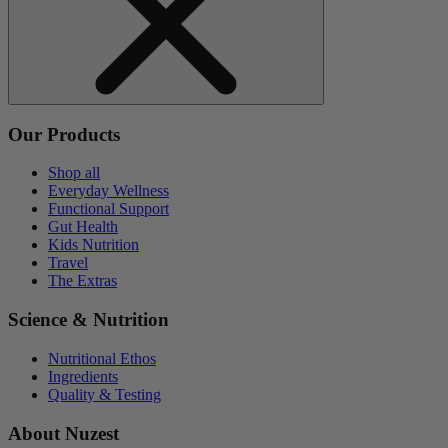
Our Products
Shop all
Everyday Wellness
Functional Support
Gut Health
Kids Nutrition
Travel
The Extras
Science & Nutrition
Nutritional Ethos
Ingredients
Quality & Testing
About Nuzest