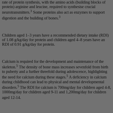
rate of protein synthesis, with the amino acids (building blocks of
protein) arginine and leucine, required to synthesise crucial
3
neurotransmitters.
Some proteins also act as enzymes to support
3
digestion and the building of bones.
Children aged 1–3 years have a recommended dietary intake (RDI)
of 1.08 g/kg/day for protein and children aged 4–8 years have an
RDI of 0.91 g/kg/day for protein.
Calcium is required for the development and maintenance of the
5
skeleton.
The density of bone mass increases sevenfold from birth
to puberty and a further threefold during adolescence, highlighting
5
the need for calcium during these stages.
A deficiency in calcium
during childhood can lead to physical and mental developmental
5
disorders.
The RDI for calcium is 700mg/day for children aged 4-8,
1000mg/day for children aged 9-11 and 1,200mg/day for children
aged 12-14.