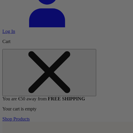
Log In
Cart
You are €50 away from
FREE SHIPPING
Your cart is empty
Shop Products