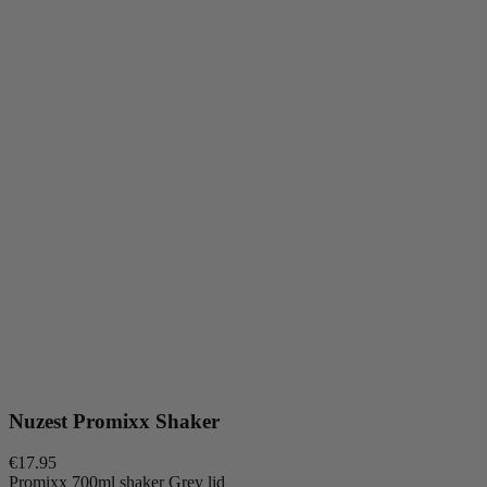
Nuzest Promixx Shaker
€17.95
Promixx 700ml shaker Grey lid