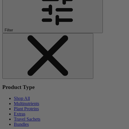
Filter
Product Type
Shop All
Multinutrients
Plant Proteins
Extras
Travel Sachets
Bundles