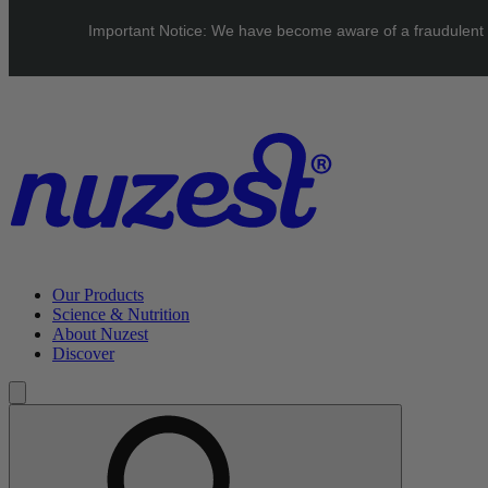
Skip to main content
Important Notice: We have become aware of a fraudulent web
UK: FREE Standard shipping over £40 | EU: See our Shipping
page for threshold
Our Products
Science & Nutrition
About Nuzest
Discover