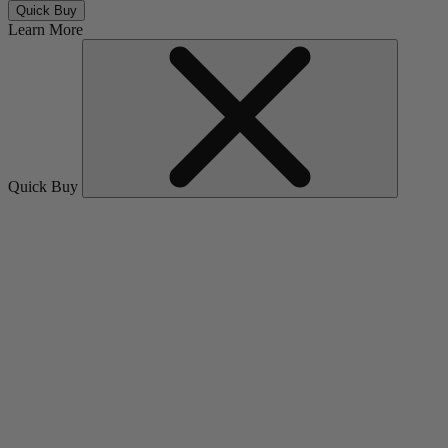
Quick Buy
Learn More
Quick Buy