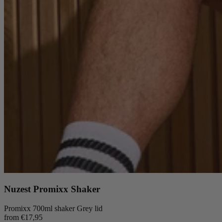
Nuzest Promixx Shaker
Promixx 700ml shaker Grey lid
from €17,95