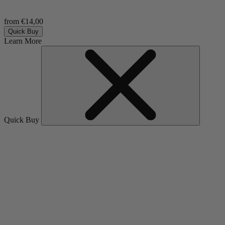
from €14,00
Quick Buy
Learn More
Quick Buy