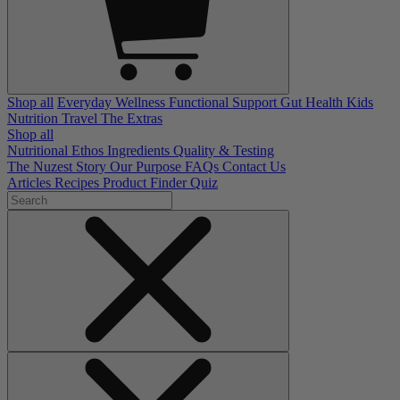
Shop all
Everyday Wellness
Functional Support
Gut Health
Kids
Nutrition
Travel
The Extras
Shop all
Nutritional Ethos
Ingredients
Quality & Testing
The Nuzest Story
Our Purpose
FAQs
Contact Us
Articles
Recipes
Product Finder Quiz