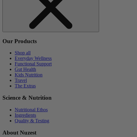
Our Products
Shop all
Everyday Wellness
Functional Support
Gut Health
Kids Nutrition
Travel
The Extras
Science & Nutrition
Nutritional Ethos
Ingredients
Quality & Testing
About Nuzest