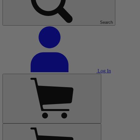
Search
Log In