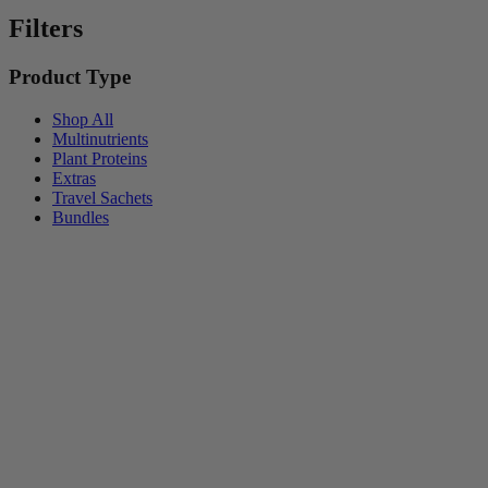
Filters
Product Type
Shop All
Multinutrients
Plant Proteins
Extras
Travel Sachets
Bundles