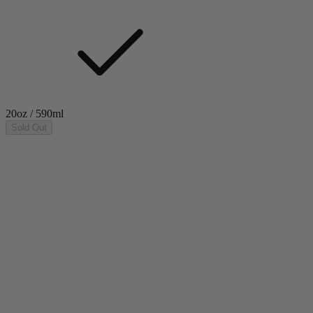
20oz / 590ml
Sold Out