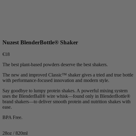
Nuzest BlenderBottle® Shaker
€18
The best plant-based powders deserve the best shakers.
The new and improved Classic™ shaker gives a tried and true bottle
with performance-focused innovation and modern style.
Say goodbye to lumpy protein shakes. A powerful mixing system
uses the BlenderBall® wire whisk—found only in BlenderBottle®
brand shakers—to deliver smooth protein and nutrition shakes with
ease.
BPA Free.
28oz / 820ml