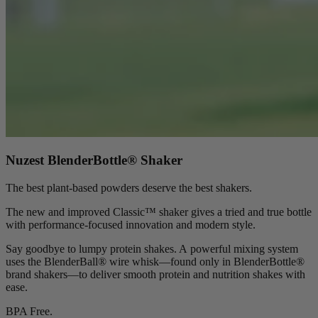
Nuzest BlenderBottle® Shaker
The best plant-based powders deserve the best shakers.
The new and improved Classic™ shaker gives a tried and true bottle
with performance-focused innovation and modern style.
Say goodbye to lumpy protein shakes. A powerful mixing system
uses the BlenderBall® wire whisk—found only in BlenderBottle®
brand shakers—to deliver smooth protein and nutrition shakes with
ease.
BPA Free.