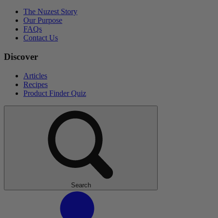
The Nuzest Story
Our Purpose
FAQs
Contact Us
Discover
Articles
Recipes
Product Finder Quiz
Search