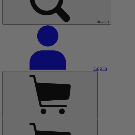
Search
Log In