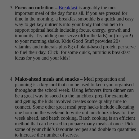
Focus on nutrition –
Breakfast
is arguably the most
important meal of the day for us all. If you are pressed for
time in the morning, a breakfast smoothie is a quick and easy
way to get key nutrients into your body that can help to
support optimal health including focus, energy, growth and
immunity. Try adding one serve of
(for the kids) or
(for you!)
to your morning shake. Kids Good Stuff provides 20+
vitamins and minerals plus 8g of plant-based protein per serve
to fuel their day. Click
for some quick, nutritious breakfast
ideas for you and your kids!
Make-ahead meals and snacks –
Meal preparation and
planning is a key tool that can be used to keep you organised
throughout the school week. Using leftovers from dinner can
be a great way to speed up the lunchbox prep for example,
and getting the kids involved creates some quality time to
connect. Some other great meal prep hacks include allocating
one hour on the weekend to write out lunch box ideas for the
week ahead, and batch cooking. Batch cooking is an efficient
method that can be used to prepare many meals at once. Pick
some of your child’s favourite recipes and double to quantities
to increase the number of serves.