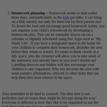
Homework planning –
Homework seems to start earlier
these days, and particularly as the
kids
get older, it can bring
on a little anxiety not only for them but for their parents too!
To lessen the load and encourage good homework habits, you
can organise your child’s schoolwork by developing a
homework plan. This can be manually drawn out on a
calendar or digitally scheduled using free Apps such as ‘My
Study Life’. If you have a designated space in the home for
your children to complete their homework, declutter the area
before they return to school. It’s easier to think clearly in a
tidy space, plus the cleanout will allow you to take stock of
the stationery you already have so you won’t double up!
Labelling drawers and folders will also encourage your
children to stay organised. Why not decorate the area with
some positive affirmations, artwork or other items that can
help them feel more relaxed in the space.
Also remember to be kind to yourself. The idea here is not
perfection and of course there might be hiccups along the way!
Everyone is different in how they like to be organised so use the
tools that work best for you and your family.