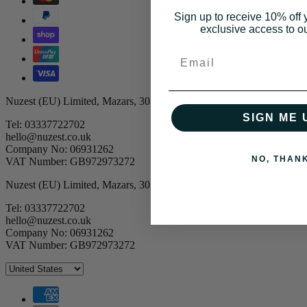
Sign up to receive 10% off y
exclusive access to ou
Email
Nuzest (EU) Limited, Mazars, 30 Old Bailey, UK, EC4M 7AU
SIGN ME 
Tel: 03337722702
hello@nuzest.co.uk
Company No: 06931262
NO, THAN
VAT Number: GB972973272
Nuzest (EU) Limited, Mazars, 30 Old Bailey, UK, EC4M 7AU
Tel: 03337722702
hello@nuzest.co.uk
Company No: 06931262
VAT Number: GB972973272