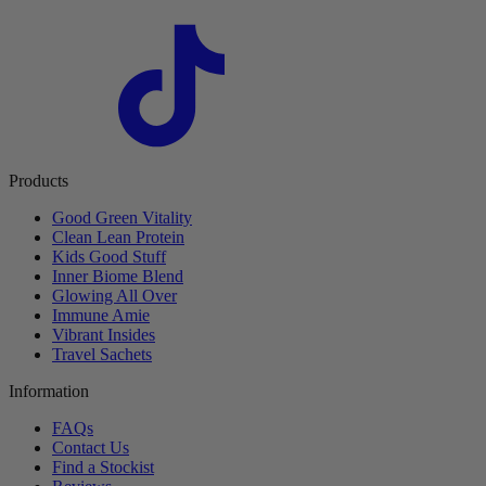
Products
Good Green Vitality
Clean Lean Protein
Kids Good Stuff
Inner Biome Blend
Glowing All Over
Immune Amie
Vibrant Insides
Travel Sachets
Information
FAQs
Contact Us
Find a Stockist