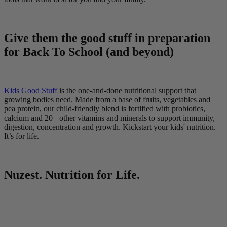
Give them the good stuff in preparation
for Back To School (and beyond)
Kids Good Stuff
is the one-and-done nutritional support that
growing bodies need. Made from a base of fruits, vegetables and
pea protein, our child-friendly blend is fortified with probiotics,
calcium and 20+ other vitamins and minerals to support immunity,
digestion, concentration and growth. Kickstart your kids' nutrition.
It’s for life.
Nuzest. Nutrition for Life.