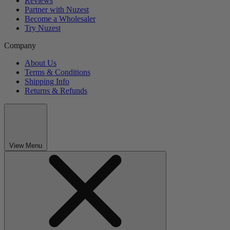
Reviews
Partner with Nuzest
Become a Wholesaler
Try Nuzest
Company
About Us
Terms & Conditions
Shipping Info
Returns & Refunds
View Menu