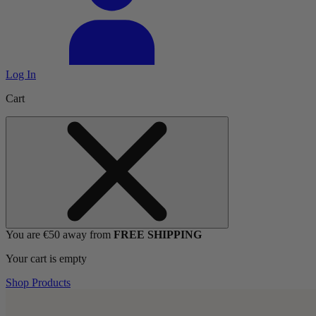
Log In
Cart
You are €50 away from
FREE SHIPPING
Your cart is empty
Shop Products