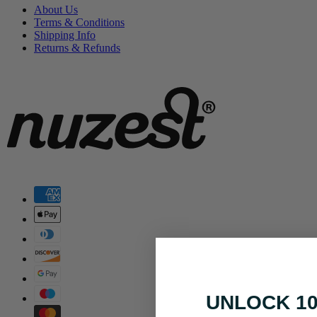
About Us
Terms & Conditions
Shipping Info
Returns & Refunds
UNLOCK 1