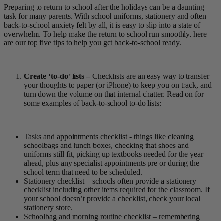
Preparing to return to school after the holidays can be a daunting
task for many parents. With school uniforms, stationery and often
back-to-school anxiety felt by all, it is easy to slip into a state of
overwhelm. To help make the return to school run smoothly, here
are our top five tips to help you get back-to-school ready.
Create ‘to-do’ lists –
Checklists are an easy way to transfer
your thoughts to paper (or iPhone) to keep you on track, and
turn down the volume on that internal chatter. Read on for
some examples of back-to-school to-do lists:
Tasks and appointments checklist - things like cleaning
schoolbags and lunch boxes, checking that shoes and
uniforms still fit, picking up textbooks needed for the year
ahead, plus any specialist appointments pre or during the
school term that need to be scheduled.
Stationery checklist – schools often provide a stationery
checklist including other items required for the classroom. If
your school doesn’t provide a checklist, check your local
stationery store.
Schoolbag and morning routine checklist – remembering