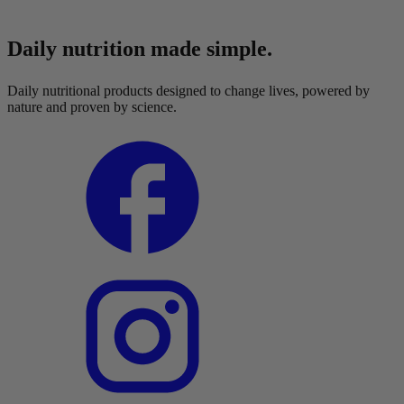
Daily nutrition made simple.
Daily nutritional products designed to change lives, powered by
nature and proven by science.