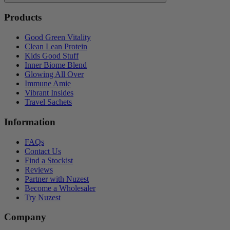
Products
Good Green Vitality
Clean Lean Protein
Kids Good Stuff
Inner Biome Blend
Glowing All Over
Immune Amie
Vibrant Insides
Travel Sachets
Information
FAQs
Contact Us
Find a Stockist
Reviews
Partner with Nuzest
Become a Wholesaler
Try Nuzest
Company