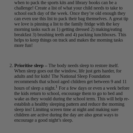
when to pack the sports kits and library books can be a
challenge! Create a list of what your child needs to take to
school each day of the week. Once they’re old enough they
can even use this list to pack their bag themselves. A great tip
we love is pinning a list to the family fridge with the key
morning tasks such as 1) getting dressed 2) making/eating
breakfast 3) brushing teeth and 4) packing lunchboxes. This
helps to keep things on track and makes the morning tasks
more fun!
Prioritise sleep –
The body needs sleep to restore itself.
When sleep goes out the window, life just gets harder, for
adults and for kids! The National Sleep Foundation
recommends that school aged children get between 9 and 11
1
hours of sleep
a night.
For a few days or even a week before
the kids return to school, encourage them to go to bed and
wake as they would during the school term. This will help re-
establish a healthy sleeping pattern and reduce the morning
sleep ins! Limiting screen time at night and making sure
children are active during the day are also great ways to
encourage a good night’s sleep.