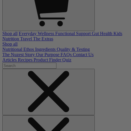
Shop all
Everyday Wellness
Functional Support
Gut Health
Kids
Nutrition
Travel
The Extras
Shop all
Nutritional Ethos
Ingredients
Quality & Testing
The Nuzest Story
Our Purpose
FAQs
Contact Us
Articles
Recipes
Product Finder Quiz