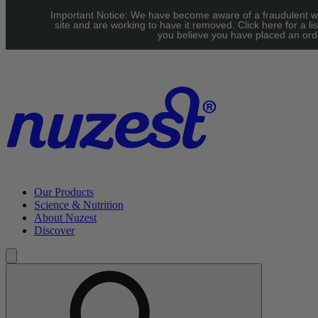
Skip to main content
Important Notice: We have become aware of a fraudulent w
UK: FREE Standard shipping over £40 | EU: See our Shipping
site and are working to have it removed. Click here for a lis
you believe you have placed an orde
page for threshold
Our Products
Science & Nutrition
About Nuzest
Discover