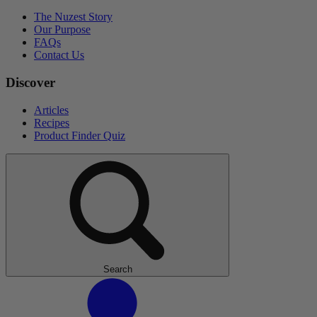
The Nuzest Story
Our Purpose
FAQs
Contact Us
Discover
Articles
Recipes
Product Finder Quiz
Search