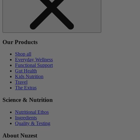
Our Products
Shop all
Everyday Wellness
Functional Support
Gut Health
Kids Nutrition
Travel
The Extras
Science & Nutrition
Nutritional Ethos
Ingredients
Quality & Testing
About Nuzest