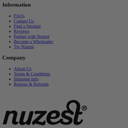
Information
FAQs
Contact Us
Find a Stockist
Reviews
Partner with Nuzest
Become a Wholesaler
Try Nuzest
Company
About Us
Terms & Conditions
Shipping Info
Returns & Refunds