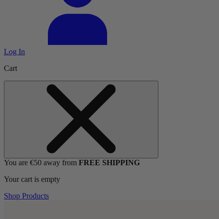
Log In
Cart
You are €50 away from
FREE SHIPPING
Your cart is empty
Shop Products