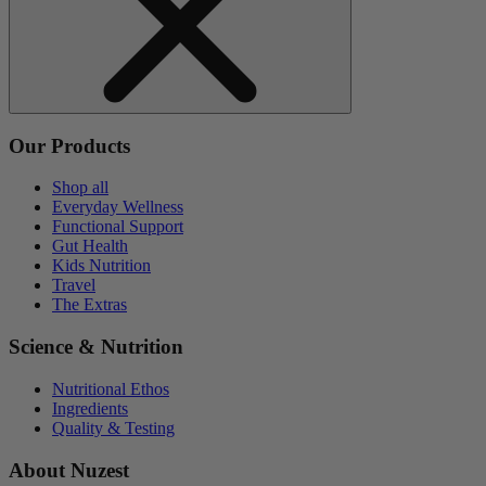
Our Products
Shop all
Everyday Wellness
Functional Support
Gut Health
Kids Nutrition
Travel
The Extras
Science & Nutrition
Nutritional Ethos
Ingredients
Quality & Testing
About Nuzest