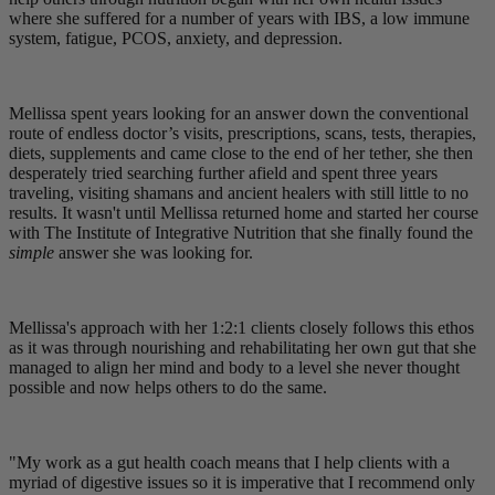
where she suffered for a number of years with IBS, a low immune
system, fatigue, PCOS, anxiety, and depression.
Mellissa spent years looking for an answer down the conventional
route of endless doctor’s visits, prescriptions, scans, tests, therapies,
diets, supplements and came close to the end of her tether, she then
desperately tried searching further afield and spent three years
traveling, visiting shamans and ancient healers with still little to no
results. It wasn't until Mellissa returned home and started her course
with The Institute of Integrative Nutrition that she finally found the
simple
answer she was looking for.
Mellissa's approach with her 1:2:1 clients closely follows this ethos
as it was through nourishing and rehabilitating her own gut that she
managed to align her mind and body to a level she never thought
possible and now helps others to do the same.
"My work as a gut health coach means that I help clients with a
myriad of digestive issues so it is imperative that I recommend only