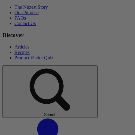
The Nuzest Story
Our Purpose
FAQs
Contact Us
Discover
Articles
Recipes
Product Finder Quiz
Search