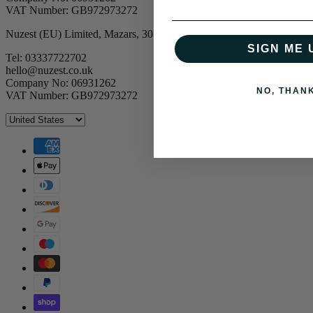
VAT Number: GB972973272
Nuzest (EU) Limited, Mazars, 30 Old Bailey, UK, EC4M 7AU
SIGN ME 
Tel: 03337722702
hello@nuzest.co.uk
Company No: 06931262
NO, THAN
VAT Number: GB972973272