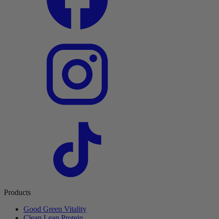
Products
Good Green Vitality
Clean Lean Protein