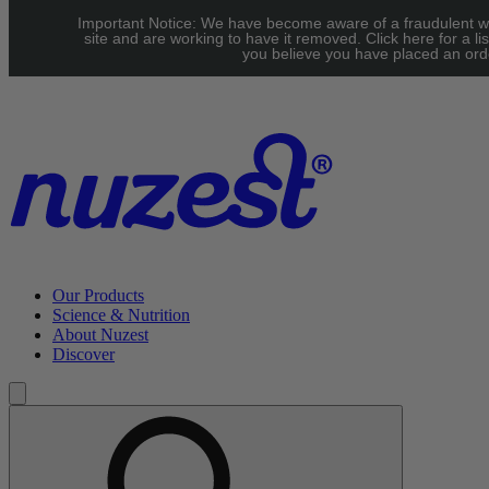
Skip to main content
Important Notice: We have become aware of a fraudulent w
UK: FREE Standard shipping over £40 | EU: See our Shipping
site and are working to have it removed. Click here for a lis
you believe you have placed an orde
page for threshold
Our Products
Science & Nutrition
About Nuzest
Discover