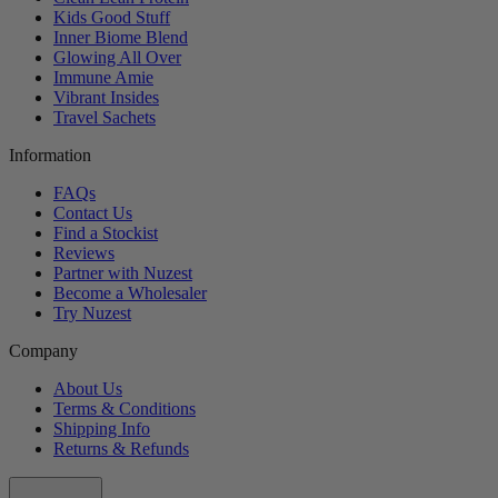
Kids Good Stuff
Inner Biome Blend
Glowing All Over
Immune Amie
Vibrant Insides
Travel Sachets
Information
FAQs
Contact Us
Find a Stockist
Reviews
Partner with Nuzest
Become a Wholesaler
Try Nuzest
Company
About Us
Terms & Conditions
Shipping Info
Returns & Refunds