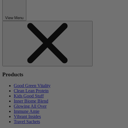
View Menu
Products
Good Green Vitality
Clean Lean Protein
Kids Good Stuff
Inner Biome Blend
Glowing All Over
Immune Amie
Vibrant Insides
Travel Sachets