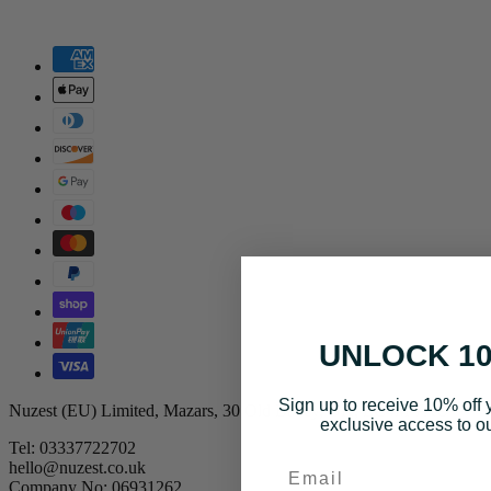
UNLOCK 1
Sign up to receive 10% off y
Nuzest (EU) Limited, Mazars, 30 Old Bailey, UK, EC4M 7AU
exclusive access to ou
Tel: 03337722702
Email
hello@nuzest.co.uk
Company No: 06931262