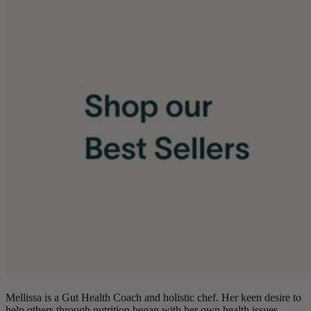
Mellissa is a Gut Health Coach and holistic chef. Her keen desire to
help others through nutrition began with her own health issues