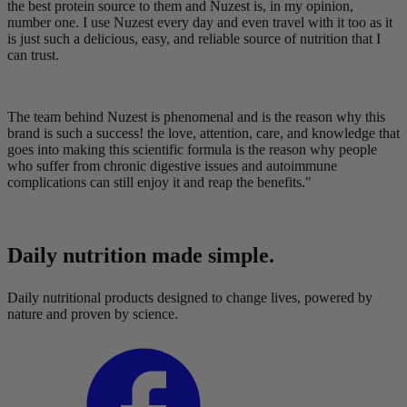
the best protein source to them and Nuzest is, in my opinion,
number one. I use Nuzest every day and even travel with it too as it
is just such a delicious, easy, and reliable source of nutrition that I
can trust.
The team behind Nuzest is phenomenal and is the reason why this
brand is such a success! the love, attention, care, and knowledge that
goes into making this scientific formula is the reason why people
who suffer from chronic digestive issues and autoimmune
complications can still enjoy it and reap the benefits."
Daily nutrition made simple.
Daily nutritional products designed to change lives, powered by
nature and proven by science.