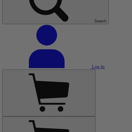
Search
Log In