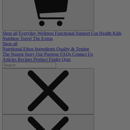
Shop all
Everyday Wellness
Functional Support
Gut Health
Kids
Nutrition
Travel
The Extras
Shop all
Nutritional Ethos
Ingredients
Quality & Testing
The Nuzest Story
Our Purpose
FAQs
Contact Us
Articles
Recipes
Product Finder Quiz